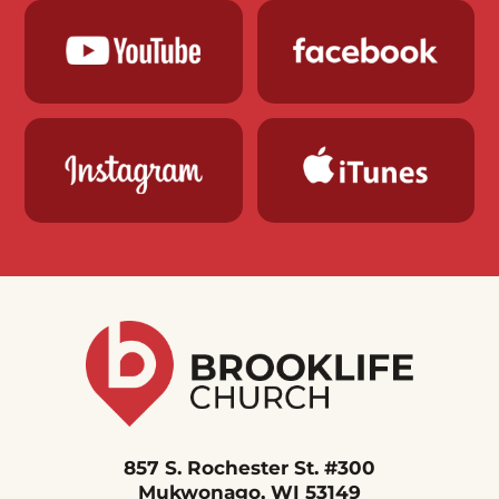
857 S. Rochester St. #300
Mukwonago, WI 53149