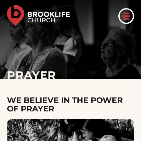
PRAYER
WE BELIEVE IN THE POWER
OF PRAYER