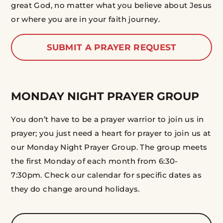
great God, no matter what you believe about Jesus
or where you are in your faith journey.
SUBMIT A PRAYER REQUEST
MONDAY NIGHT PRAYER GROUP
You don’t have to be a prayer warrior to join us in
prayer; you just need a heart for prayer to join us at
our Monday Night Prayer Group. The group meets
the first Monday of each month from 6:30-
7:30pm. Check our calendar for specific dates as
they do change around holidays.