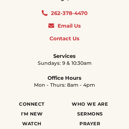
262-378-4470
Email Us
Contact Us
Services
Sundays: 9 & 10:30am
Office Hours
Mon - Thurs: 8am - 4pm
CONNECT
WHO WE ARE
I'M NEW
SERMONS
WATCH
PRAYER