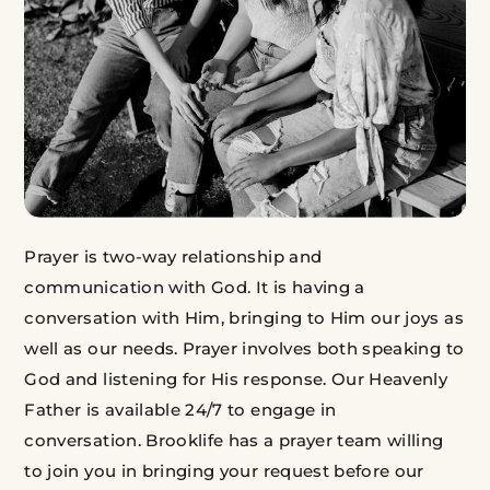
Prayer is two-way relationship and
communication with God. It is having a
conversation with Him, bringing to Him our joys as
well as our needs. Prayer involves both speaking to
God and listening for His response. Our Heavenly
Father is available 24/7 to engage in
conversation. Brooklife has a prayer team willing
to join you in bringing your request before our