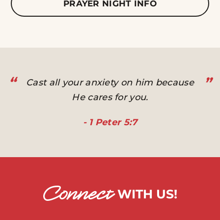
PRAYER NIGHT INFO
“
”
Cast all your anxiety on him because
He cares for you.
- 1 Peter 5:7
Connect
WITH US!