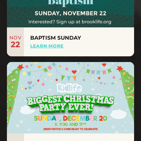
NOV
BAPTISM SUNDAY
22
LEARN MORE