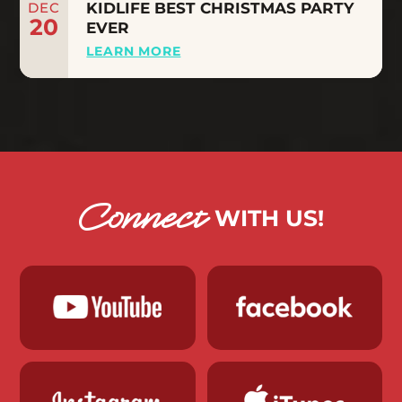
DEC
KIDLIFE BEST CHRISTMAS PARTY
20
EVER
LEARN MORE
Connect
WITH US!