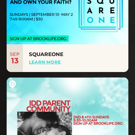
SEP
SQUAREONE
13
LEARN MORE