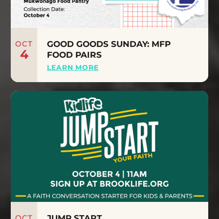
OCT
GOOD GOODS SUNDAY: MFP
4
FOOD PAIRS
LEARN MORE
OCT
JUMP START