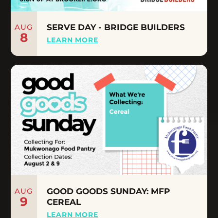
AUG
SERVE DAY - BRIDGE BUILDERS
8
LEARN MORE
AUG
GOOD GOODS SUNDAY: MFP
9
CEREAL
LEARN MORE