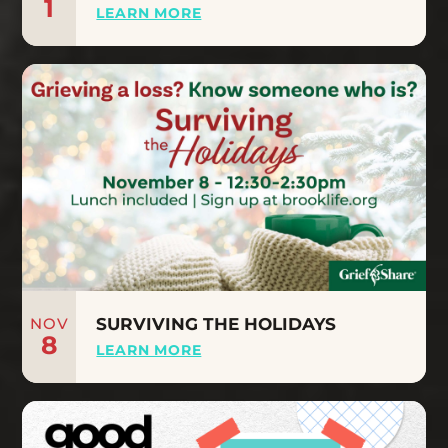
1
LEARN MORE
NOV
SURVIVING THE HOLIDAYS
8
LEARN MORE