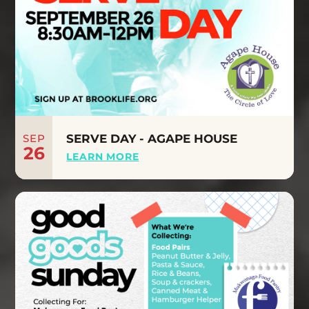
SEP
SERVE DAY - AGAPE HOUSE
26
LEARN MORE