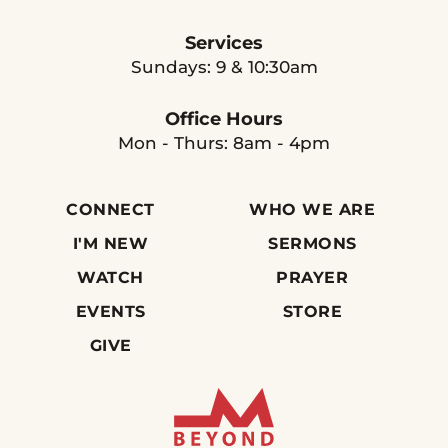
Services
Sundays: 9 & 10:30am
Office Hours
Mon - Thurs: 8am - 4pm
CONNECT
WHO WE ARE
I'M NEW
SERMONS
WATCH
PRAYER
EVENTS
STORE
GIVE