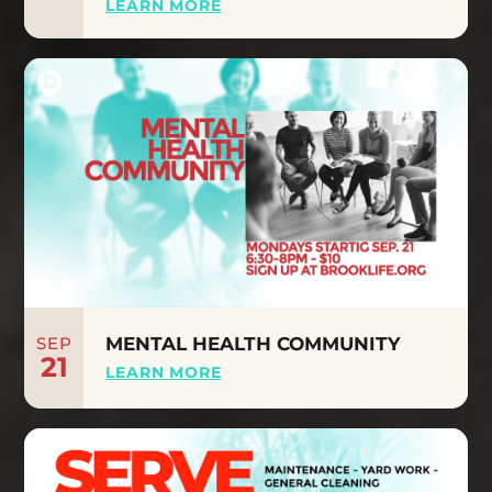
LEARN MORE
SEP
MENTAL HEALTH COMMUNITY
21
LEARN MORE