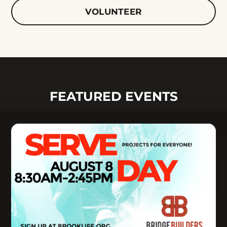
VOLUNTEER
FEATURED EVENTS