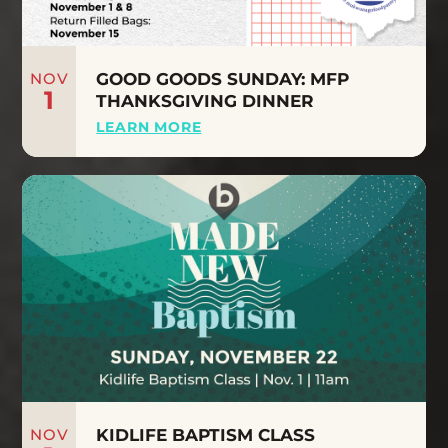
NOV
GOOD GOODS SUNDAY: MFP
1
THANKSGIVING DINNER
LEARN MORE
NOV
KIDLIFE BAPTISM CLASS