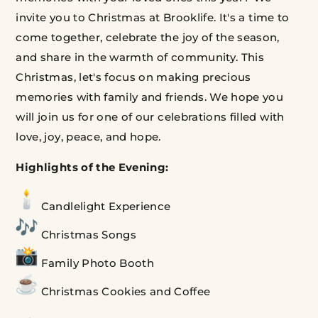
invite you to Christmas at Brooklife.
It's a time to
come together, celebrate the joy of the season,
and share in the warmth of community.
This
Christmas, let's focus on making precious
memories with family and friends.
We hope you
will join us for one of our celebrations filled with
love, joy, peace, and hope.
Highlights of the Evening:
Candlelight Experience
Christmas Songs
Family Photo Booth
Christmas
Cookies and Coffee