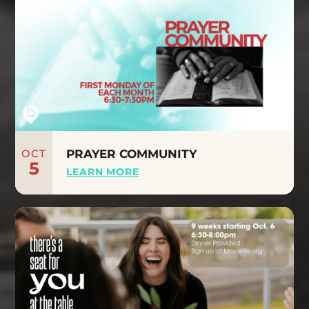
OCT
PRAYER COMMUNITY
5
LEARN MORE