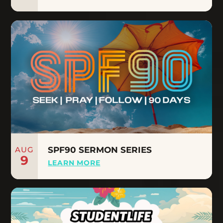
AUG
SPF90 SERMON SERIES
9
LEARN MORE