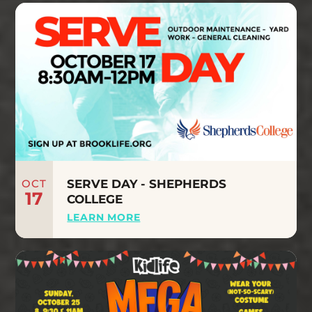
OCT
SERVE DAY - SHEPHERDS
17
COLLEGE
LEARN MORE