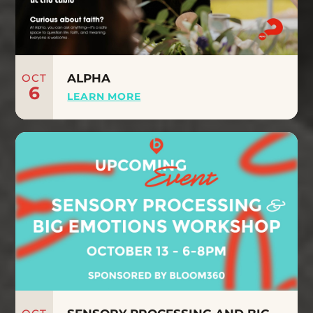
OCT
ALPHA
6
LEARN MORE