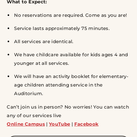
What to Expect:
No reservations are required. Come as you are!
Service lasts approximately 75 minutes.
All services are identical.
We have childcare available for kids ages 4 and
younger at all services.
We will have an activity booklet for elementary-
age children attending service in the
Auditorium.
Can’t join us in person? No worries! You can watch
any of our services live
Online Campus
|
YouTube
|
Facebook