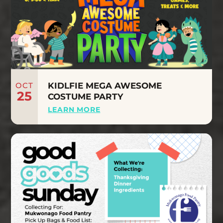
OCT
KIDLFIE MEGA AWESOME
25
COSTUME PARTY
LEARN MORE