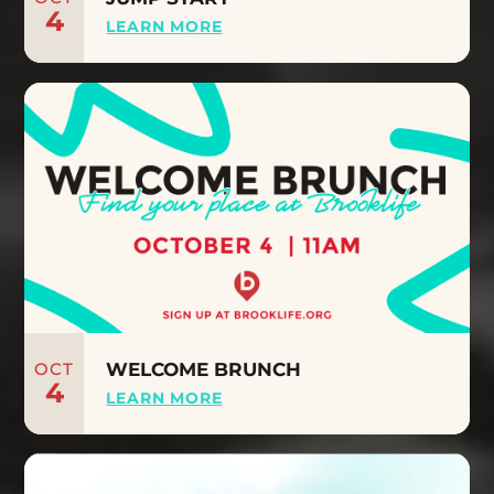
4
LEARN MORE
OCT
WELCOME BRUNCH
4
LEARN MORE