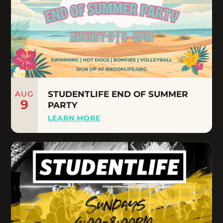
AUG
STUDENTLIFE END OF SUMMER
9
PARTY
LEARN MORE