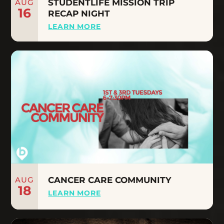
AUG
STUDENTLIFE MISSION TRIP
16
RECAP NIGHT
LEARN MORE
AUG
CANCER CARE COMMUNITY
18
LEARN MORE