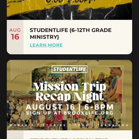
AUG
STUDENTLIFE (6-12TH GRADE
16
MINISTRY)
LEARN MORE