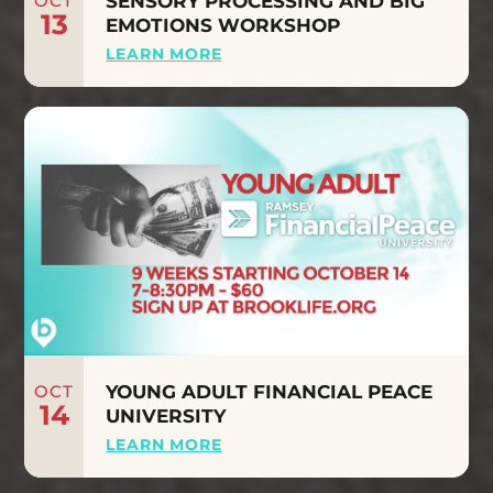
OCT
SENSORY PROCESSING AND BIG
13
EMOTIONS WORKSHOP
LEARN MORE
OCT
YOUNG ADULT FINANCIAL PEACE
14
UNIVERSITY
LEARN MORE