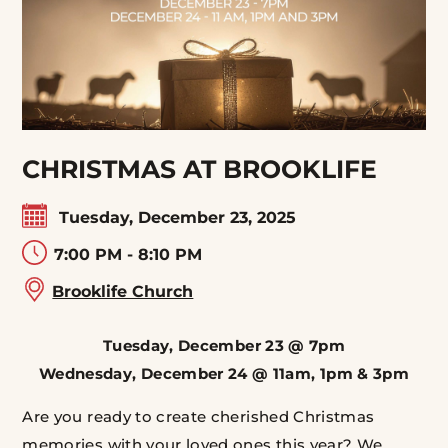
CHRISTMAS AT BROOKLIFE
Tuesday, December 23, 2025
7:00 PM - 8:10 PM
Brooklife Church
Tuesday, December 23 @ 7pm
Wednesday, December 24 @ 11am, 1pm & 3pm
Are you ready to create cherished Christmas
memories with your loved ones this year? We