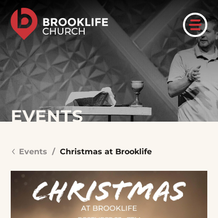
EVENTS
Events
/
Christmas at Brooklife