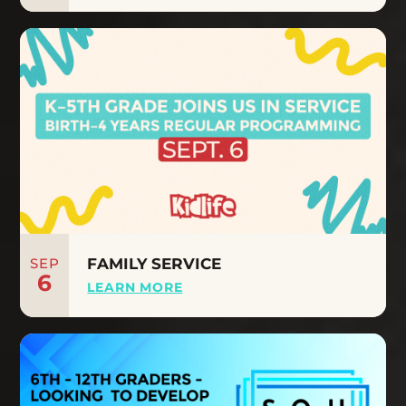
SEP
FAMILY SERVICE
6
LEARN MORE