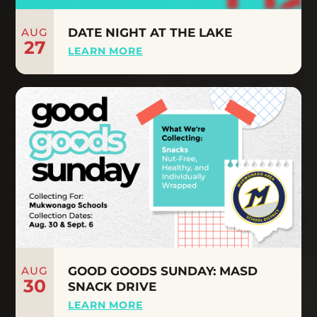
AUG
DATE NIGHT AT THE LAKE
27
LEARN MORE
AUG
GOOD GOODS SUNDAY: MASD
30
SNACK DRIVE
LEARN MORE