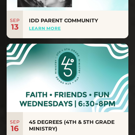
SEP
IDD PARENT COMMUNITY
13
LEARN MORE
SEP
45 DEGREES (4TH & 5TH GRADE
16
MINISTRY)