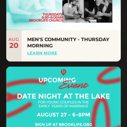
AUG
MEN'S COMMUNITY - THURSDAY
20
MORNING
LEARN MORE