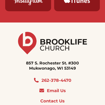
857 S. Rochester St. #300
Mukwonago, WI 53149
262-378-4470
Email Us
Contact Us