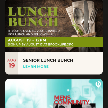
AUG
SENIOR LUNCH BUNCH
19
LEARN MORE