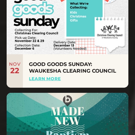
NOV
GOOD GOODS SUNDAY:
22
WAUKESHA CLEARING COUNCIL
LEARN MORE