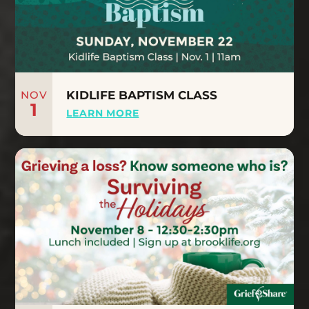
NOV
KIDLIFE BAPTISM CLASS
1
LEARN MORE