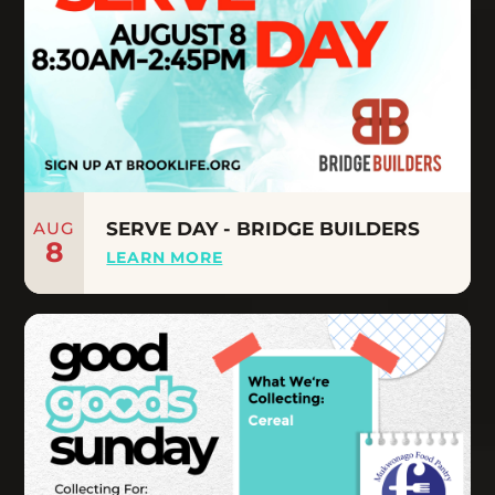
AUG
SERVE DAY - BRIDGE BUILDERS
8
LEARN MORE