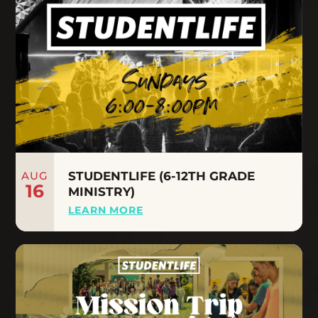
AUG
STUDENTLIFE (6-12TH GRADE
16
MINISTRY)
LEARN MORE