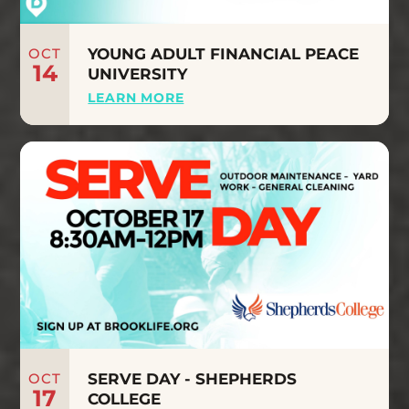
OCT
YOUNG ADULT FINANCIAL PEACE
14
UNIVERSITY
LEARN MORE
OCT
SERVE DAY - SHEPHERDS
17
COLLEGE