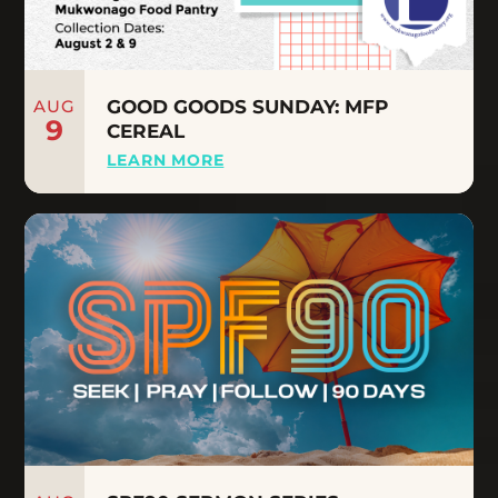
AUG
GOOD GOODS SUNDAY: MFP
9
CEREAL
LEARN MORE