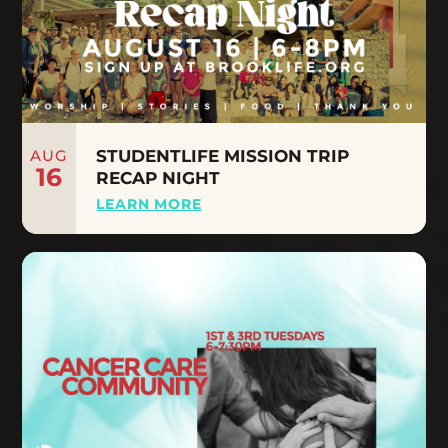
AUG
STUDENTLIFE MISSION TRIP
16
RECAP NIGHT
LEARN MORE