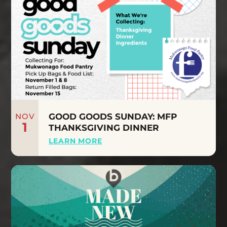
NOV
GOOD GOODS SUNDAY: MFP
1
THANKSGIVING DINNER
LEARN MORE