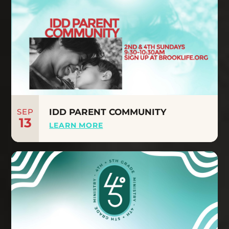
SEP
IDD PARENT COMMUNITY
13
LEARN MORE