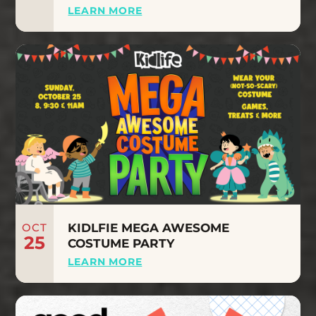
LEARN MORE
OCT
KIDLFIE MEGA AWESOME
25
COSTUME PARTY
LEARN MORE