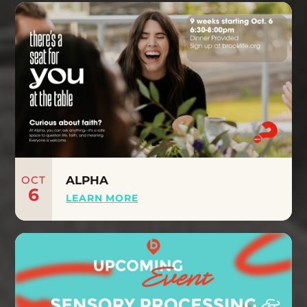
OCT
ALPHA
6
LEARN MORE