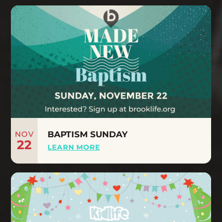
NOV
BAPTISM SUNDAY
22
LEARN MORE