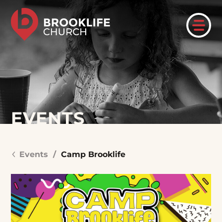
EVENTS
Events
/
Camp Brooklife