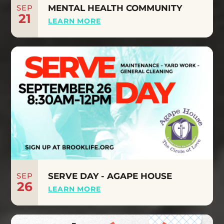
SEP
MENTAL HEALTH COMMUNITY
21
LEARN MORE
SEP
SERVE DAY - AGAPE HOUSE
26
LEARN MORE