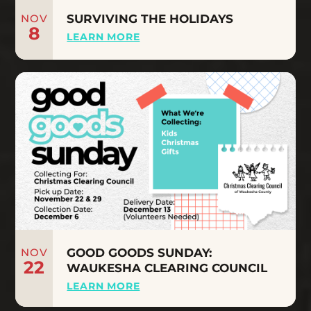
NOV
SURVIVING THE HOLIDAYS
8
LEARN MORE
NOV
GOOD GOODS SUNDAY:
22
WAUKESHA CLEARING COUNCIL
LEARN MORE