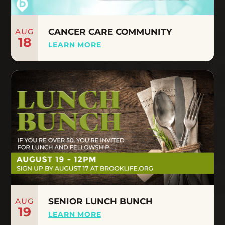
AUG
CANCER CARE COMMUNITY
18
LEARN MORE
AUG
SENIOR LUNCH BUNCH
19
LEARN MORE