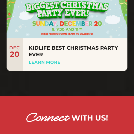
DEC
KIDLIFE BEST CHRISTMAS PARTY
20
EVER
LEARN MORE
Connect
WITH US!