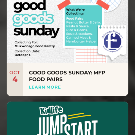
OCT
GOOD GOODS SUNDAY: MFP
4
FOOD PAIRS
LEARN MORE