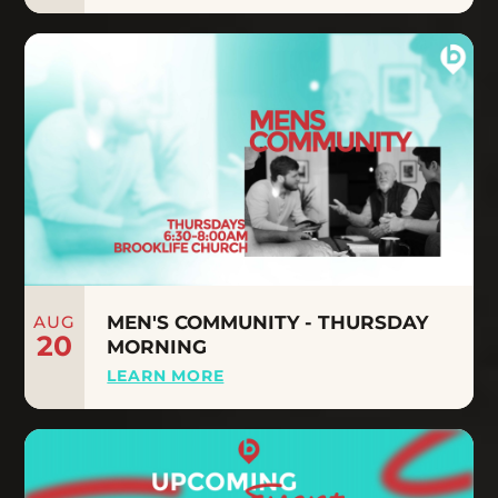
AUG
MEN'S COMMUNITY - THURSDAY
20
MORNING
LEARN MORE