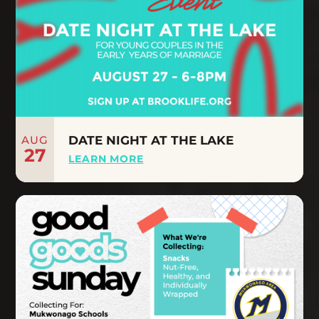
AUG
DATE NIGHT AT THE LAKE
27
LEARN MORE