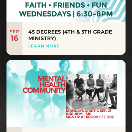
SEP
45 DEGREES (4TH & 5TH GRADE
16
MINISTRY)
LEARN MORE