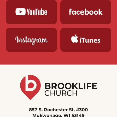
857 S. Rochester St. #300
Mukwonago, WI 53149