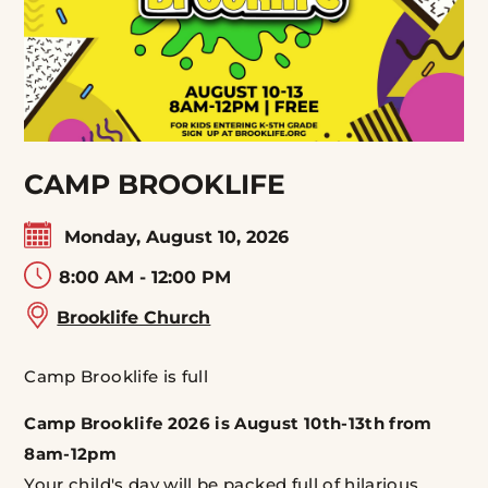
CAMP BROOKLIFE
Monday, August 10, 2026
8:00 AM - 12:00 PM
Brooklife Church
Camp Brooklife is full
Camp Brooklife 2026 is August 10th-13th from
8am-12pm
Your child's day will be packed full of hilarious