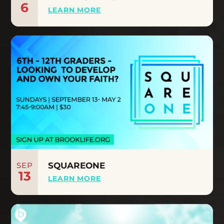
6
LEARN MORE
SEP
SQUAREONE
13
LEARN MORE