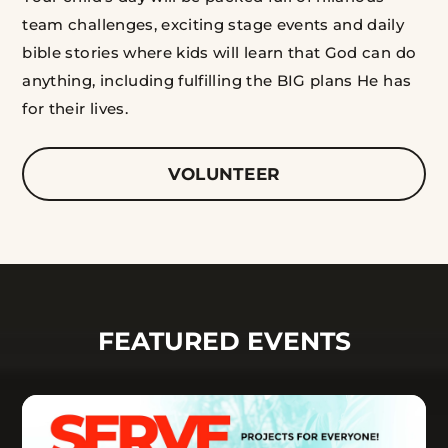
team challenges, exciting stage events and daily
bible stories where kids will learn that God can do
anything, including fulfilling the BIG plans He has
for their lives.
VOLUNTEER
FEATURED EVENTS