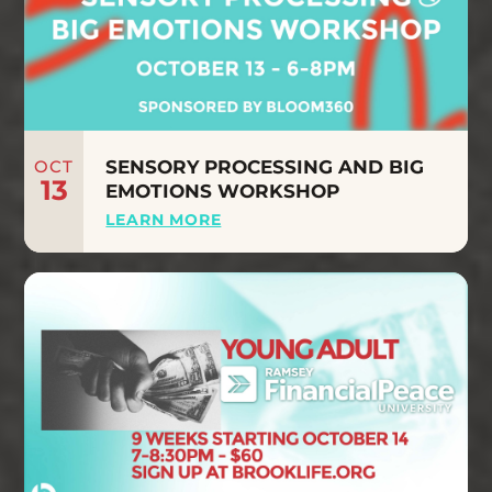
OCT
SENSORY PROCESSING AND BIG
13
EMOTIONS WORKSHOP
LEARN MORE