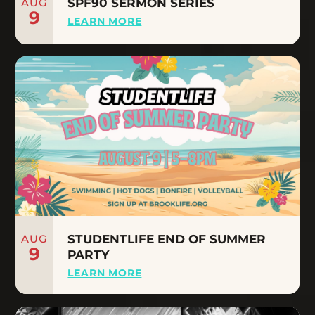
AUG
SPF90 SERMON SERIES
9
LEARN MORE
AUG
STUDENTLIFE END OF SUMMER
9
PARTY
LEARN MORE