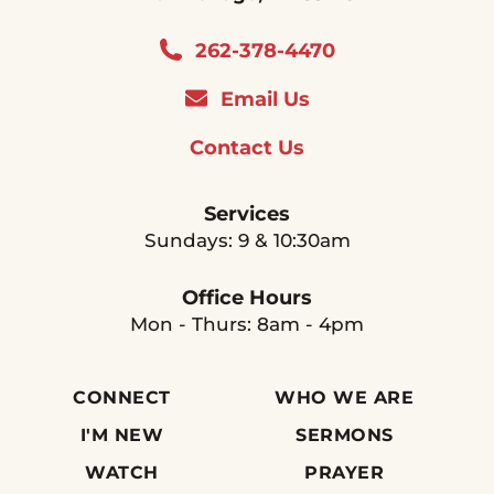
262-378-4470
Email Us
Contact Us
Services
Sundays: 9 & 10:30am
Office Hours
Mon - Thurs: 8am - 4pm
CONNECT
WHO WE ARE
I'M NEW
SERMONS
WATCH
PRAYER