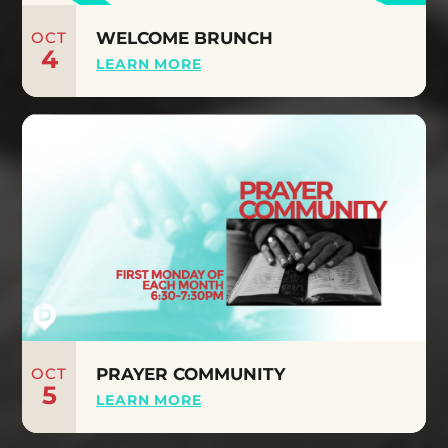
OCT
WELCOME BRUNCH
4
LEARN MORE
OCT
PRAYER COMMUNITY
5
LEARN MORE