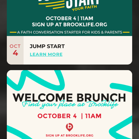
OCT
JUMP START
4
LEARN MORE