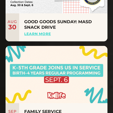
AUG
GOOD GOODS SUNDAY: MASD
30
SNACK DRIVE
LEARN MORE
SEP
FAMILY SERVICE