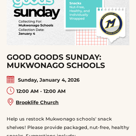
GOOD GOODS SUNDAY:
MUKWONAGO SCHOOLS
Sunday, January 4, 2026
12:00 AM - 12:00 AM
Brooklife Church
Help us restock Mukwonago schools' snack
shelves! Please provide packaged, nut-free, healthy
snacks. Suggestions include: