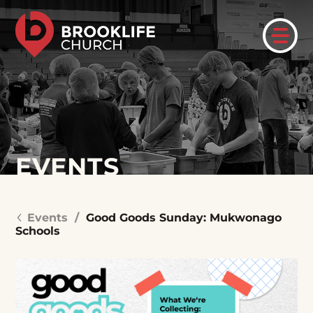
EVENTS
Events
/
Good Goods Sunday: Mukwonago
Schools