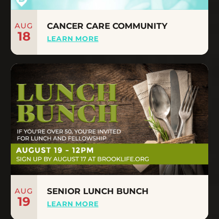
AUG
CANCER CARE COMMUNITY
18
LEARN MORE
AUG
SENIOR LUNCH BUNCH
19
LEARN MORE