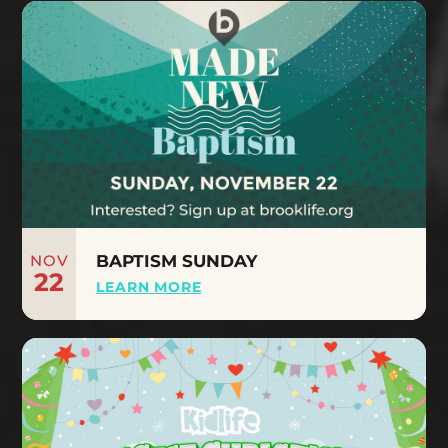
NOV
BAPTISM SUNDAY
22
LEARN MORE