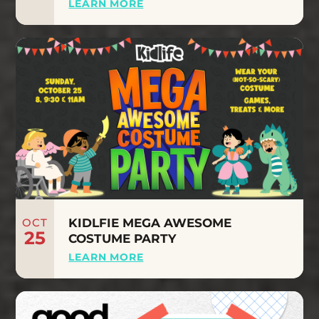
LEARN MORE
OCT
KIDLFIE MEGA AWESOME
25
COSTUME PARTY
LEARN MORE