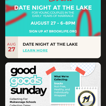
AUG
DATE NIGHT AT THE LAKE
27
LEARN MORE