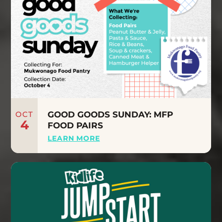
OCT
GOOD GOODS SUNDAY: MFP
4
FOOD PAIRS
LEARN MORE