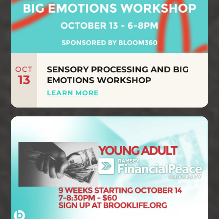
OCT
SENSORY PROCESSING AND BIG
13
EMOTIONS WORKSHOP
LEARN MORE