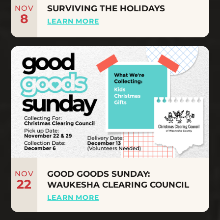
NOV
SURVIVING THE HOLIDAYS
8
LEARN MORE
NOV
GOOD GOODS SUNDAY:
22
WAUKESHA CLEARING COUNCIL
LEARN MORE