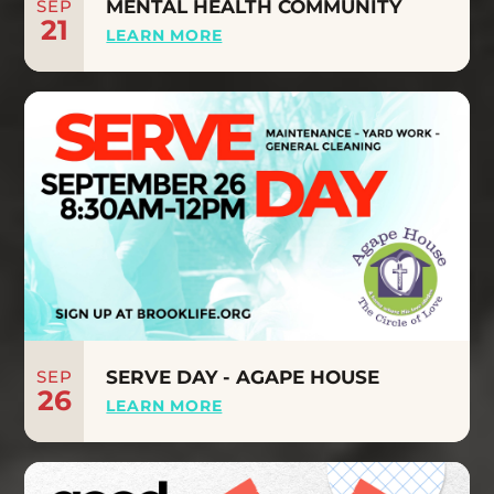
SEP
MENTAL HEALTH COMMUNITY
21
LEARN MORE
SEP
SERVE DAY - AGAPE HOUSE
26
LEARN MORE