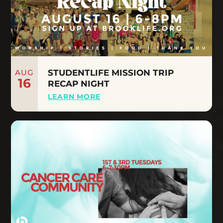
AUG
STUDENTLIFE MISSION TRIP
16
RECAP NIGHT
LEARN MORE