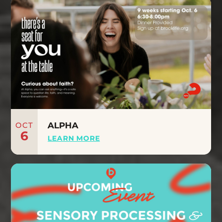
OCT
ALPHA
6
LEARN MORE