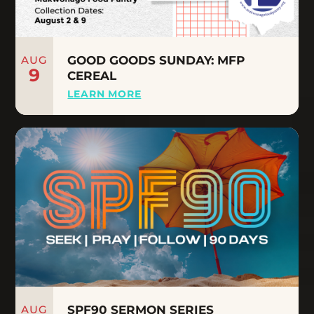
AUG
GOOD GOODS SUNDAY: MFP
9
CEREAL
LEARN MORE
AUG
SPF90 SERMON SERIES