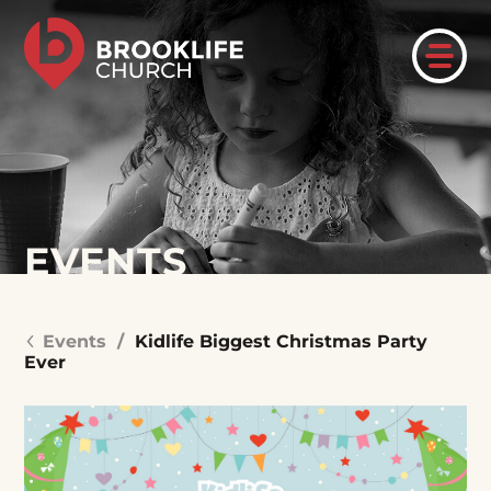
EVENTS
Events
/
Kidlife Biggest Christmas Party
Ever