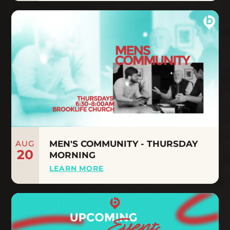
AUG
MEN'S COMMUNITY - THURSDAY
20
MORNING
LEARN MORE