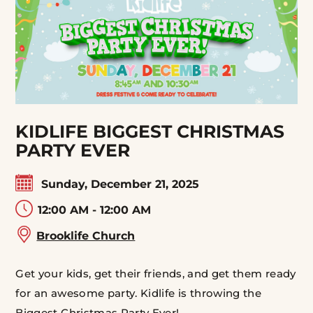
KIDLIFE BIGGEST CHRISTMAS
PARTY EVER
Sunday, December 21, 2025
12:00 AM - 12:00 AM
Brooklife Church
Get your kids, get their friends, and get them ready
for an awesome party. Kidlife is throwing the
Biggest Christmas Party Ever!