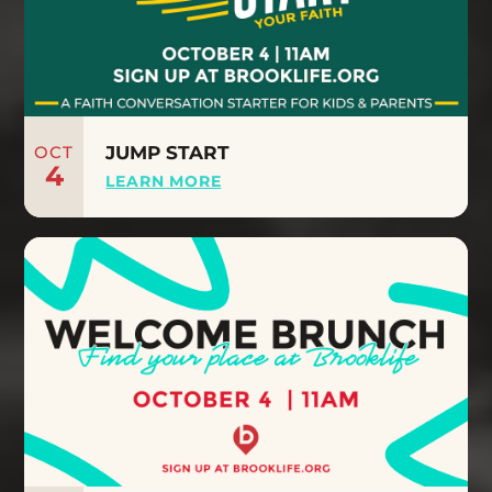
OCT
JUMP START
4
LEARN MORE