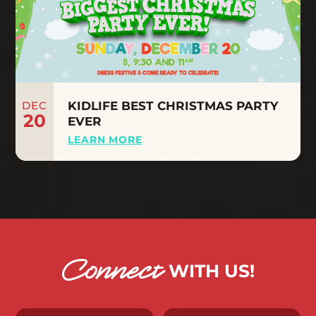
DEC
KIDLIFE BEST CHRISTMAS PARTY
20
EVER
LEARN MORE
Connect
WITH US!