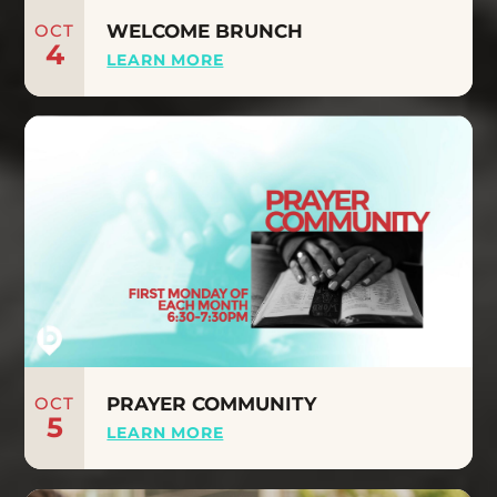
OCT
WELCOME BRUNCH
4
LEARN MORE
OCT
PRAYER COMMUNITY
5
LEARN MORE