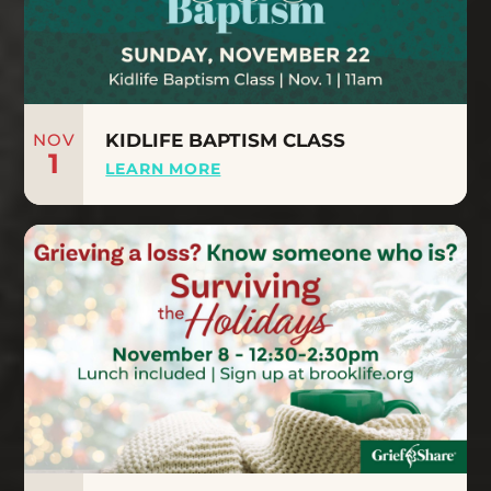
NOV
KIDLIFE BAPTISM CLASS
1
LEARN MORE