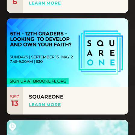
6
LEARN MORE
SEP
SQUAREONE
13
LEARN MORE