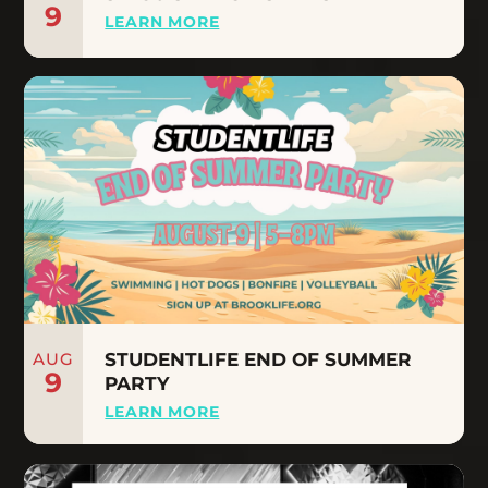
9
LEARN MORE
AUG
STUDENTLIFE END OF SUMMER
9
PARTY
LEARN MORE