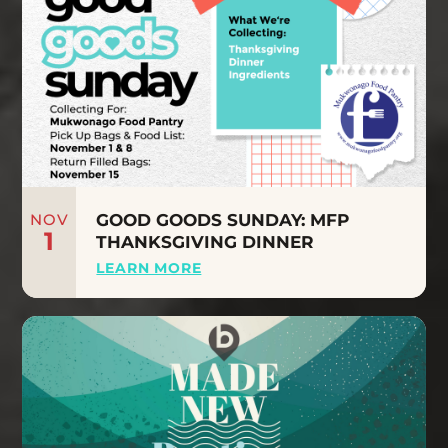
NOV
GOOD GOODS SUNDAY: MFP
1
THANKSGIVING DINNER
LEARN MORE