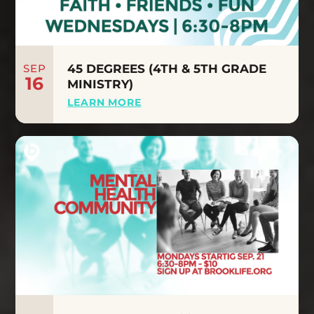
SEP
45 DEGREES (4TH & 5TH GRADE
16
MINISTRY)
LEARN MORE