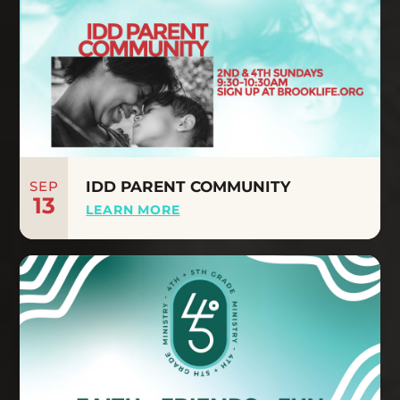
SEP
IDD PARENT COMMUNITY
13
LEARN MORE