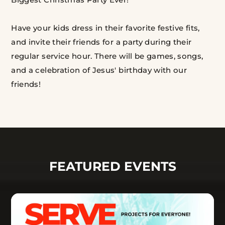
Have your kids dress in their favorite festive fits,
and invite their friends for a party during their
regular service hour. There will be games, songs,
and a celebration of Jesus' birthday with our
friends!
FEATURED EVENTS