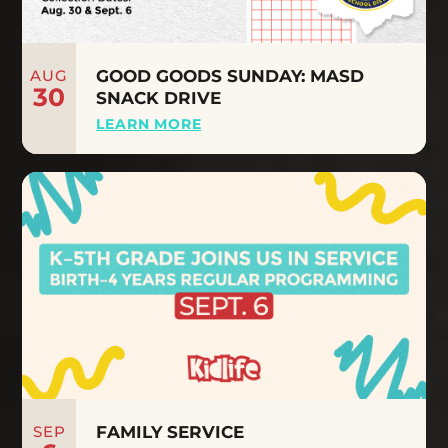
AUG
GOOD GOODS SUNDAY: MASD
30
SNACK DRIVE
LEARN MORE
SEP
FAMILY SERVICE