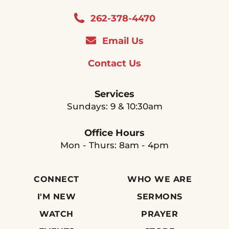
262-378-4470
Email Us
Contact Us
Services
Sundays: 9 & 10:30am
Office Hours
Mon - Thurs: 8am - 4pm
CONNECT
WHO WE ARE
I'M NEW
SERMONS
WATCH
PRAYER