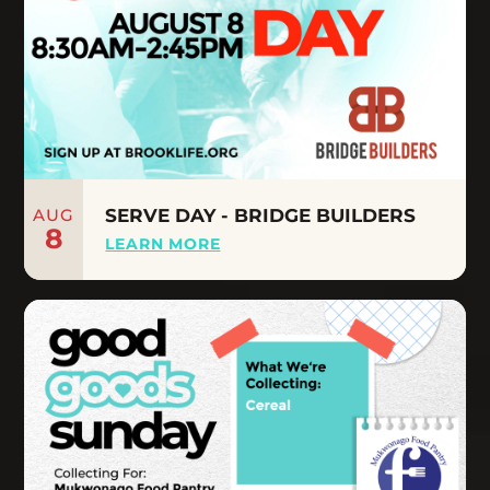
AUG
SERVE DAY - BRIDGE BUILDERS
8
LEARN MORE