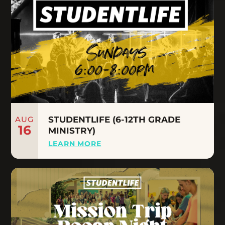
AUG
STUDENTLIFE (6-12TH GRADE
16
MINISTRY)
LEARN MORE