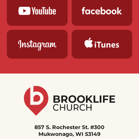
857 S. Rochester St. #300
Mukwonago, WI 53149