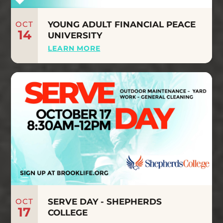
OCT
YOUNG ADULT FINANCIAL PEACE
14
UNIVERSITY
LEARN MORE
OCT
SERVE DAY - SHEPHERDS
17
COLLEGE