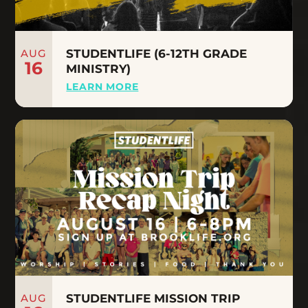
AUG
STUDENTLIFE (6-12TH GRADE
16
MINISTRY)
LEARN MORE
AUG
STUDENTLIFE MISSION TRIP