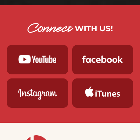
Connect
WITH US!