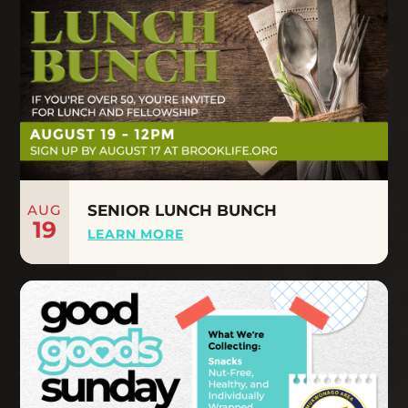
AUG
SENIOR LUNCH BUNCH
19
LEARN MORE