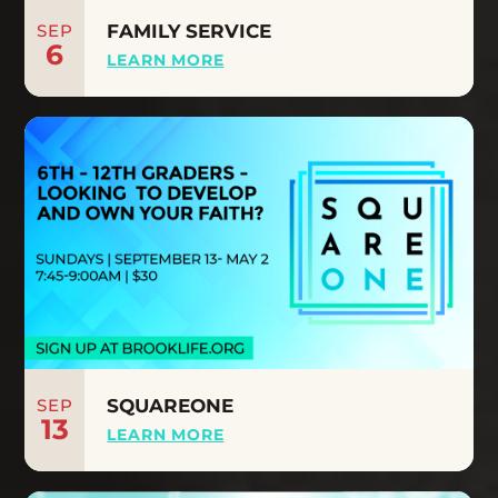
SEP
FAMILY SERVICE
6
LEARN MORE
SEP
SQUAREONE
13
LEARN MORE