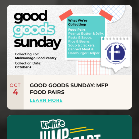
OCT
GOOD GOODS SUNDAY: MFP
4
FOOD PAIRS
LEARN MORE