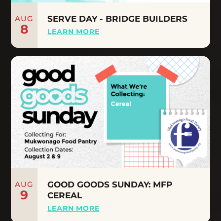
AUG
SERVE DAY - BRIDGE BUILDERS
8
LEARN MORE
AUG
GOOD GOODS SUNDAY: MFP
9
CEREAL
LEARN MORE