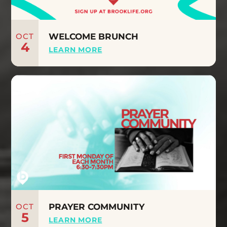
OCT
WELCOME BRUNCH
4
LEARN MORE
OCT
PRAYER COMMUNITY
5
LEARN MORE