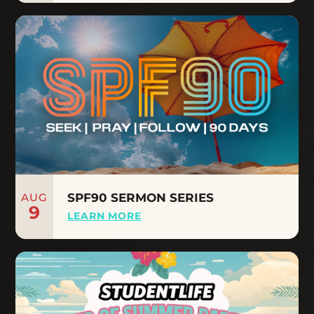
AUG
SPF90 SERMON SERIES
9
LEARN MORE