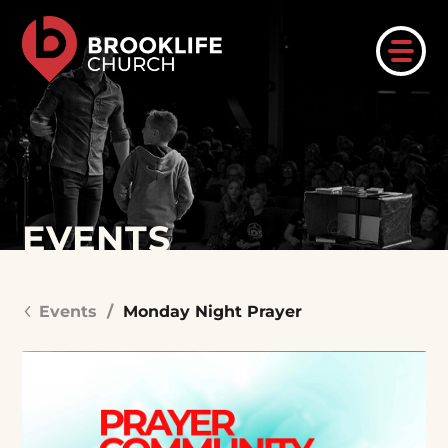
EVENTS
Events
/
Monday Night Prayer