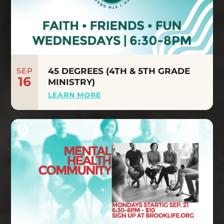
SEP
45 DEGREES (4TH & 5TH GRADE
16
MINISTRY)
LEARN MORE