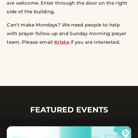
are welcome.
Enter through the door on the right
side of the building.
Can't make Mondays? We need people to help
with prayer follow up and Sunday morning prayer
team. Please email
Krista
if you are interested.
FEATURED EVENTS