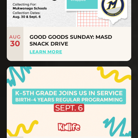
AUG
GOOD GOODS SUNDAY: MASD
30
SNACK DRIVE
LEARN MORE