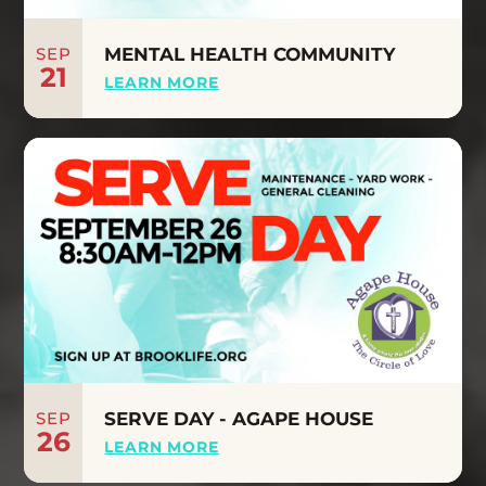
SEP
MENTAL HEALTH COMMUNITY
21
LEARN MORE
SEP
SERVE DAY - AGAPE HOUSE
26
LEARN MORE