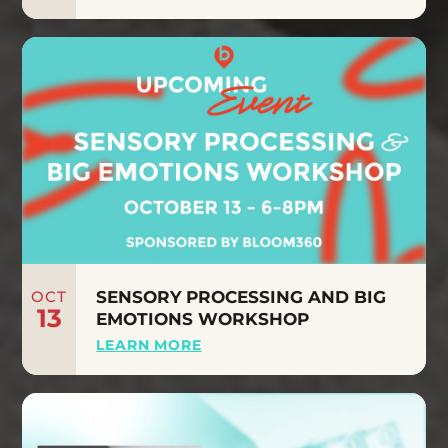
OCT
SENSORY PROCESSING AND BIG
13
EMOTIONS WORKSHOP
LEARN MORE