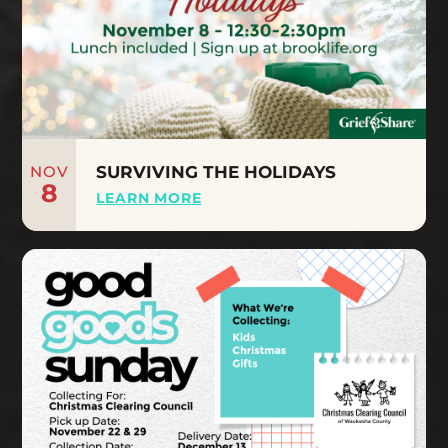
NOV
SURVIVING THE HOLIDAYS
8
LEARN MORE