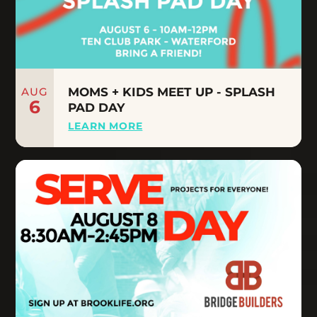
AUG
MOMS + KIDS MEET UP - SPLASH
6
PAD DAY
LEARN MORE