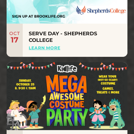
OCT
SERVE DAY - SHEPHERDS
17
COLLEGE
LEARN MORE