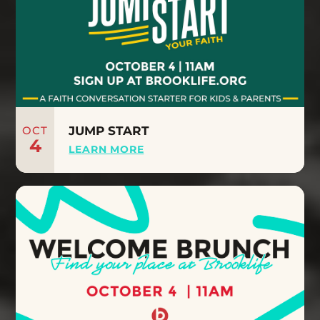
OCT
JUMP START
4
LEARN MORE