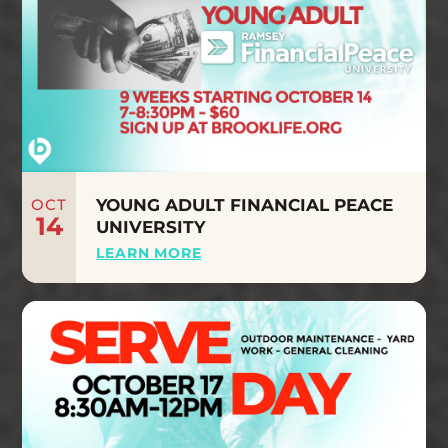
OCT
YOUNG ADULT FINANCIAL PEACE
14
UNIVERSITY
LEARN MORE