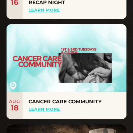
16
RECAP NIGHT
LEARN MORE
AUG
CANCER CARE COMMUNITY
18
LEARN MORE