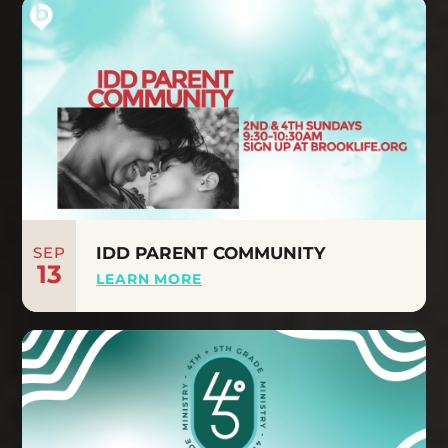
SEP
IDD PARENT COMMUNITY
13
LEARN MORE