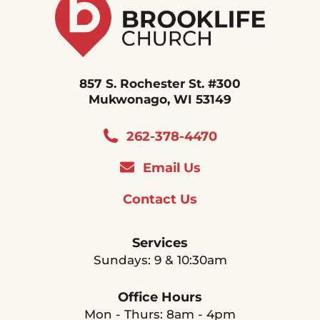
857 S. Rochester St. #300
Mukwonago, WI 53149
262-378-4470
Email Us
Contact Us
Services
Sundays: 9 & 10:30am
Office Hours
Mon - Thurs: 8am - 4pm