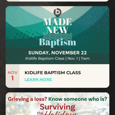
NOV
KIDLIFE BAPTISM CLASS
1
LEARN MORE