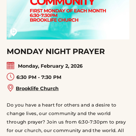
MONDAY NIGHT PRAYER
Monday, February 2, 2026
6:30 PM - 7:30 PM
Brooklife Church
Do you have a heart for others and a desire to
change lives, our community and the world
through prayer? Join us from 6:30-7:30pm to pray
for our church, our community and the world. All