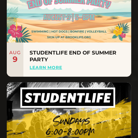
AUG
STUDENTLIFE END OF SUMMER
9
PARTY
LEARN MORE