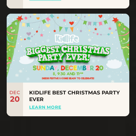
DEC
KIDLIFE BEST CHRISTMAS PARTY
20
EVER
LEARN MORE