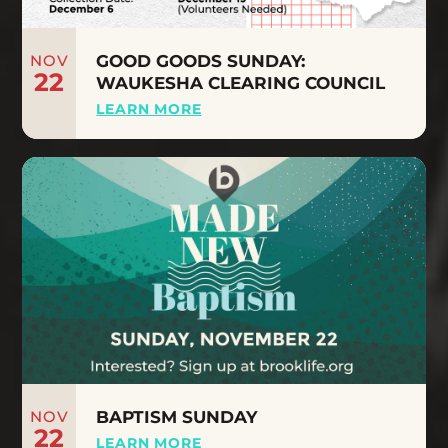
NOV
GOOD GOODS SUNDAY:
22
WAUKESHA CLEARING COUNCIL
LEARN MORE
NOV
BAPTISM SUNDAY
22
LEARN MORE