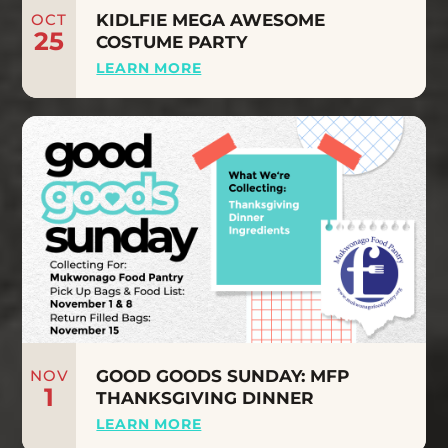
OCT
KIDLFIE MEGA AWESOME
25
COSTUME PARTY
LEARN MORE
NOV
GOOD GOODS SUNDAY: MFP
1
THANKSGIVING DINNER
LEARN MORE