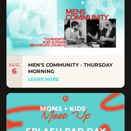
AUG
MEN'S COMMUNITY - THURSDAY
6
MORNING
LEARN MORE