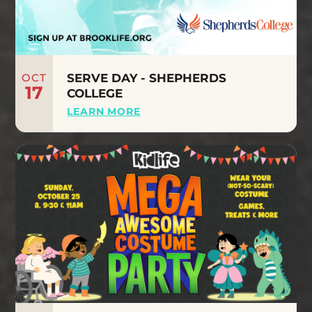
OCT
SERVE DAY - SHEPHERDS
17
COLLEGE
LEARN MORE