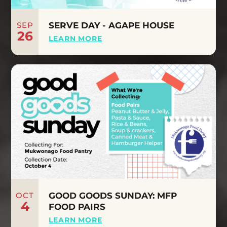
SEP
SERVE DAY - AGAPE HOUSE
26
LEARN MORE
OCT
GOOD GOODS SUNDAY: MFP
4
FOOD PAIRS
LEARN MORE