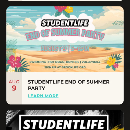
AUG
STUDENTLIFE END OF SUMMER
9
PARTY
LEARN MORE