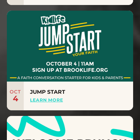
OCT
JUMP START
4
LEARN MORE