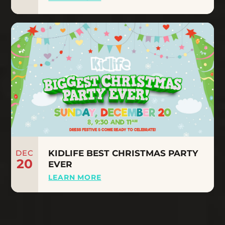
DEC
KIDLIFE BEST CHRISTMAS PARTY
20
EVER
LEARN MORE