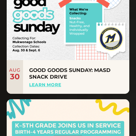
AUG
GOOD GOODS SUNDAY: MASD
30
SNACK DRIVE
LEARN MORE