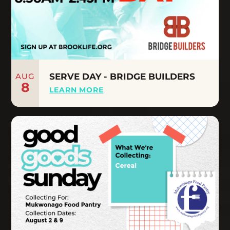
AUG
SERVE DAY - BRIDGE BUILDERS
8
LEARN MORE