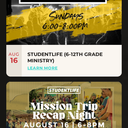
AUG
STUDENTLIFE (6-12TH GRADE
16
MINISTRY)
LEARN MORE