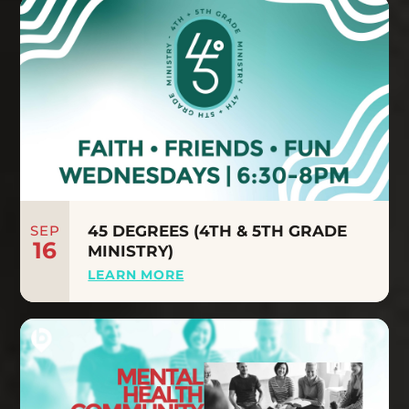
SEP
45 DEGREES (4TH & 5TH GRADE
16
MINISTRY)
LEARN MORE