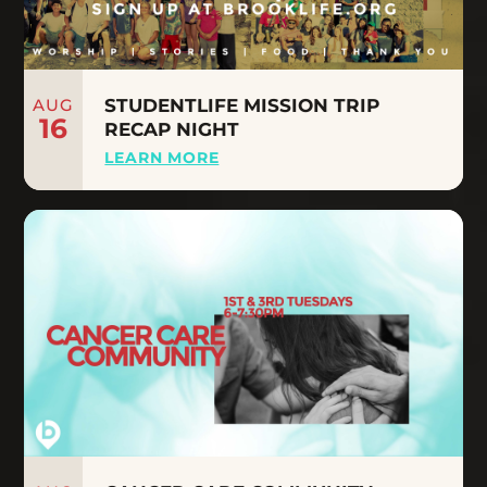
AUG
STUDENTLIFE MISSION TRIP
16
RECAP NIGHT
LEARN MORE