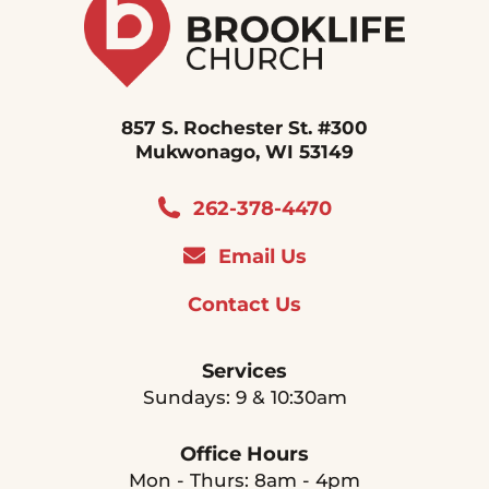
857 S. Rochester St. #300
Mukwonago, WI 53149
262-378-4470
Email Us
Contact Us
Services
Sundays: 9 & 10:30am
Office Hours
Mon - Thurs: 8am - 4pm