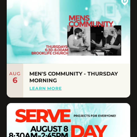
AUG
MEN'S COMMUNITY - THURSDAY
6
MORNING
LEARN MORE