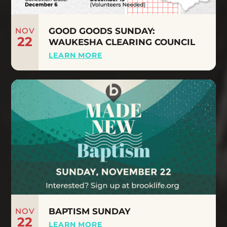
NOV
GOOD GOODS SUNDAY:
22
WAUKESHA CLEARING COUNCIL
LEARN MORE
NOV
BAPTISM SUNDAY
22
LEARN MORE