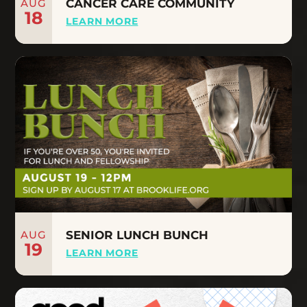
AUG
CANCER CARE COMMUNITY
18
LEARN MORE
AUG
SENIOR LUNCH BUNCH
19
LEARN MORE