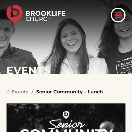
EVENTS
Events
/
Senior Community - Lunch