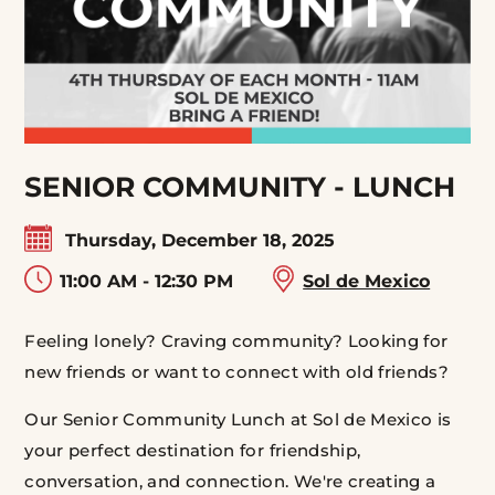
SENIOR COMMUNITY - LUNCH
Thursday, December 18, 2025
11:00 AM - 12:30 PM
Sol de Mexico
Feeling lonely? Craving community? Looking for
new friends or want to connect with old friends?
Our Senior Community Lunch at Sol de Mexico is
your perfect destination for friendship,
conversation, and connection. We're creating a