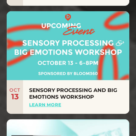
OCT
SENSORY PROCESSING AND BIG
13
EMOTIONS WORKSHOP
LEARN MORE