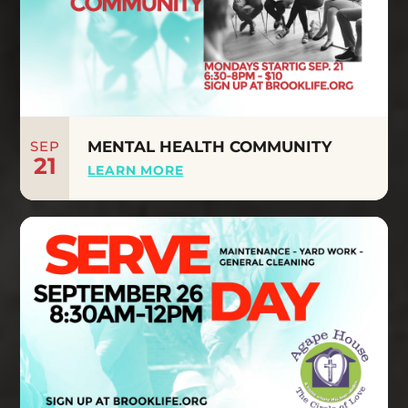
SEP
MENTAL HEALTH COMMUNITY
21
LEARN MORE