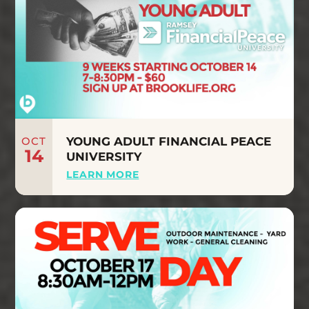
OCT
YOUNG ADULT FINANCIAL PEACE
14
UNIVERSITY
LEARN MORE