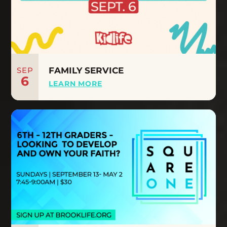
SEP
FAMILY SERVICE
6
LEARN MORE