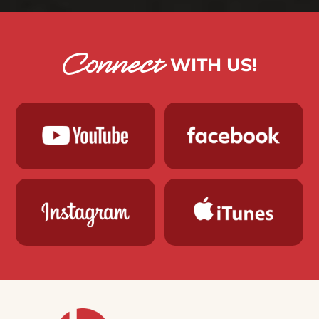
Connect
WITH US!