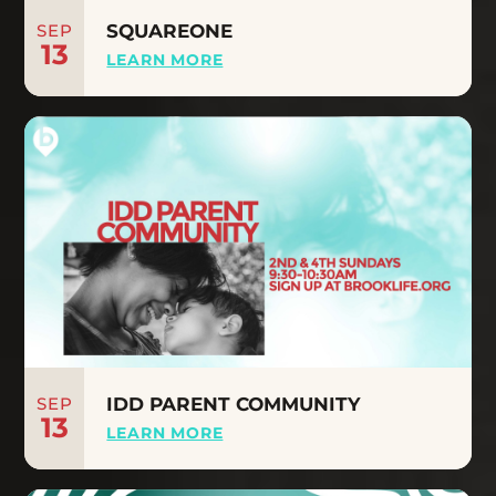
SEP
SQUAREONE
13
LEARN MORE
SEP
IDD PARENT COMMUNITY
13
LEARN MORE