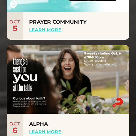
OCT
PRAYER COMMUNITY
5
LEARN MORE
OCT
ALPHA
6
LEARN MORE