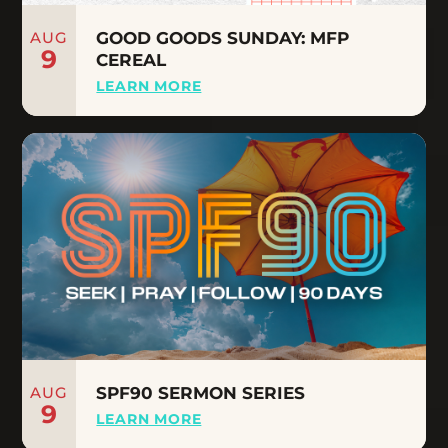
AUG
GOOD GOODS SUNDAY: MFP
9
CEREAL
LEARN MORE
AUG
SPF90 SERMON SERIES
9
LEARN MORE