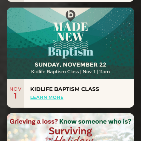
NOV
KIDLIFE BAPTISM CLASS
1
LEARN MORE