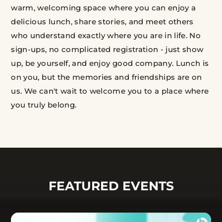
warm, welcoming space where you can enjoy a
delicious lunch, share stories, and meet others
who understand exactly where you are in life. No
sign-ups, no complicated registration - just show
up, be yourself, and enjoy good company. Lunch is
on you, but the memories and friendships are on
us. We can't wait to welcome you to a place where
you truly belong.
FEATURED EVENTS