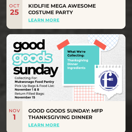
OCT
KIDLFIE MEGA AWESOME
25
COSTUME PARTY
LEARN MORE
NOV
GOOD GOODS SUNDAY: MFP
1
THANKSGIVING DINNER
LEARN MORE