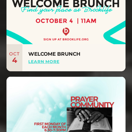
OCT
WELCOME BRUNCH
4
LEARN MORE