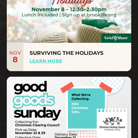
NOV
SURVIVING THE HOLIDAYS
8
LEARN MORE