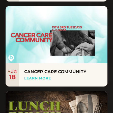
AUG
CANCER CARE COMMUNITY
18
LEARN MORE