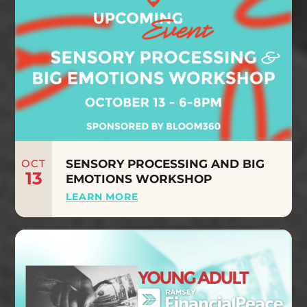
OCT
SENSORY PROCESSING AND BIG
13
EMOTIONS WORKSHOP
LEARN MORE