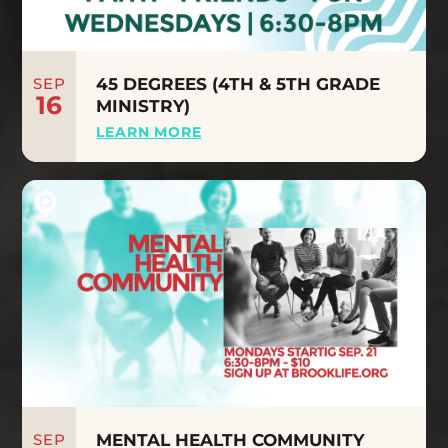
SEP
45 DEGREES (4TH & 5TH GRADE
16
MINISTRY)
LEARN MORE
SEP
MENTAL HEALTH COMMUNITY