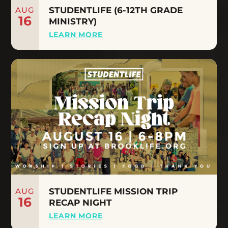
AUG
STUDENTLIFE (6-12TH GRADE
16
MINISTRY)
LEARN MORE
AUG
STUDENTLIFE MISSION TRIP
16
RECAP NIGHT
LEARN MORE