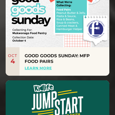
OCT
GOOD GOODS SUNDAY: MFP
4
FOOD PAIRS
LEARN MORE