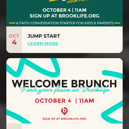
OCT
JUMP START
4
LEARN MORE