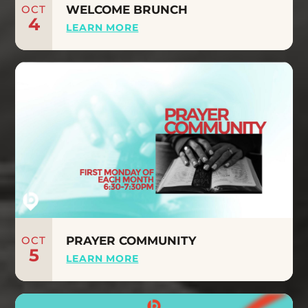
OCT
WELCOME BRUNCH
4
LEARN MORE
OCT
PRAYER COMMUNITY
5
LEARN MORE