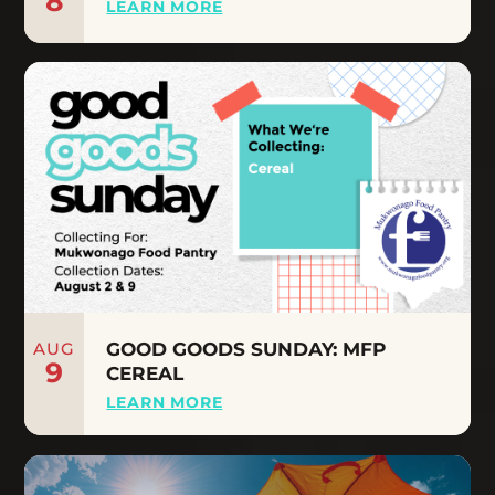
8
LEARN MORE
AUG
GOOD GOODS SUNDAY: MFP
9
CEREAL
LEARN MORE