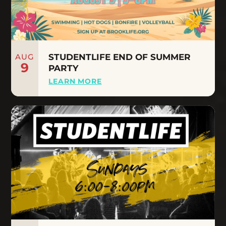
AUG
STUDENTLIFE END OF SUMMER
9
PARTY
LEARN MORE