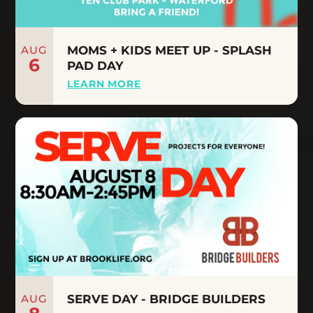
AUG
MOMS + KIDS MEET UP - SPLASH
6
PAD DAY
LEARN MORE
AUG
SERVE DAY - BRIDGE BUILDERS