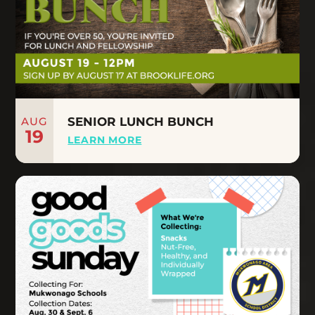
AUG
SENIOR LUNCH BUNCH
19
LEARN MORE