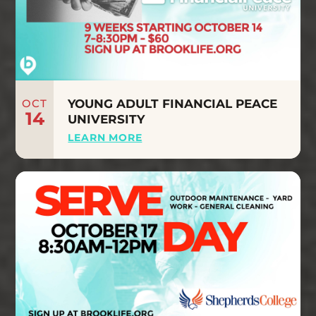
OCT
YOUNG ADULT FINANCIAL PEACE
14
UNIVERSITY
LEARN MORE