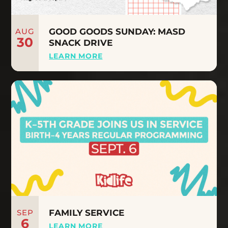
AUG
GOOD GOODS SUNDAY: MASD
30
SNACK DRIVE
LEARN MORE
SEP
FAMILY SERVICE
6
LEARN MORE