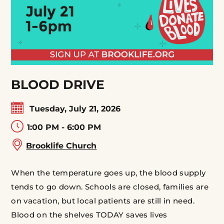
BLOOD DRIVE
Tuesday, July 21, 2026
1:00 PM - 6:00 PM
Brooklife Church
When the temperature goes up, the blood supply
tends to go down. Schools are closed, families are
on vacation, but local patients are still in need.
Blood on the shelves TODAY saves lives