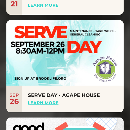
21
LEARN MORE
SEP
SERVE DAY - AGAPE HOUSE
26
LEARN MORE