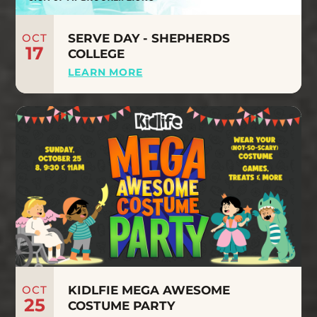
OCT
SERVE DAY - SHEPHERDS
17
COLLEGE
LEARN MORE
OCT
KIDLFIE MEGA AWESOME
25
COSTUME PARTY