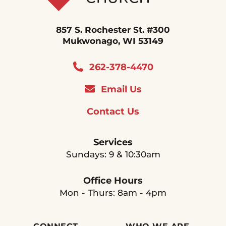
857 S. Rochester St. #300
Mukwonago, WI 53149
262-378-4470
Email Us
Contact Us
Services
Sundays: 9 & 10:30am
Office Hours
Mon - Thurs: 8am - 4pm