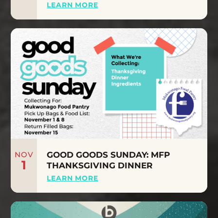
LEARN MORE
NOV
GOOD GOODS SUNDAY: MFP
1
THANKSGIVING DINNER
LEARN MORE