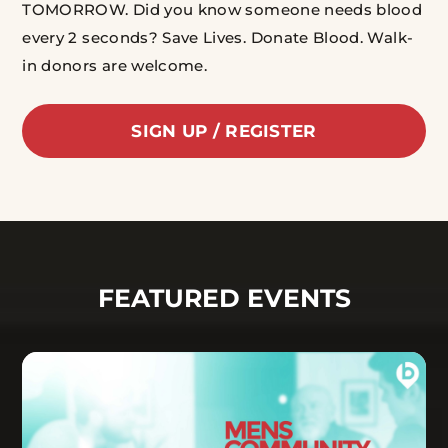
TOMORROW.
Did you know someone needs blood
every 2 seconds? Save Lives. Donate Blood.
Walk-
in donors are welcome.
SIGN UP / REGISTER
FEATURED EVENTS