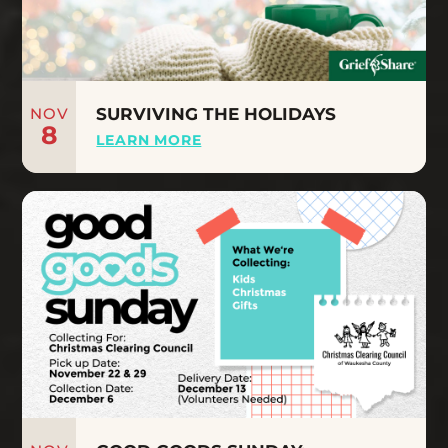
NOV
SURVIVING THE HOLIDAYS
8
LEARN MORE