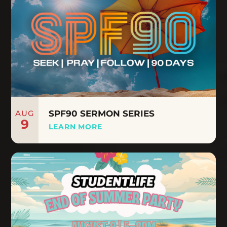
AUG
SPF90 SERMON SERIES
9
LEARN MORE