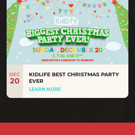
DEC
KIDLIFE BEST CHRISTMAS PARTY
20
EVER
LEARN MORE