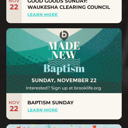
NOV
GOOD GOODS SUNDAY:
22
WAUKESHA CLEARING COUNCIL
LEARN MORE
NOV
BAPTISM SUNDAY
22
LEARN MORE