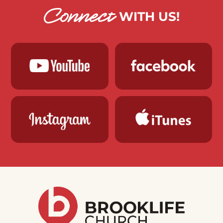
Connect
WITH US!