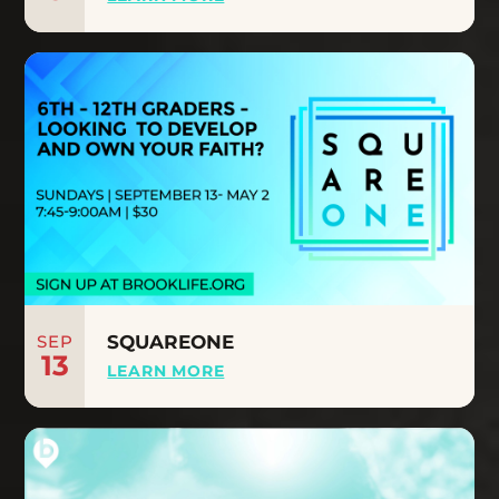
SEP
SQUAREONE
13
LEARN MORE