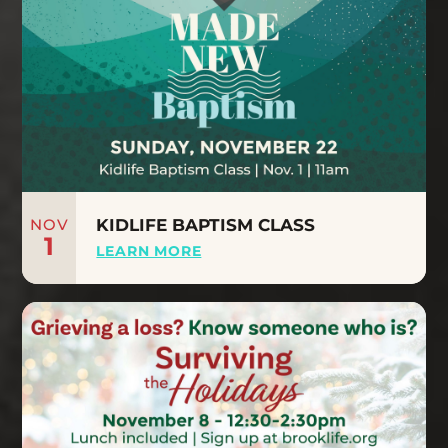
NOV
KIDLIFE BAPTISM CLASS
1
LEARN MORE