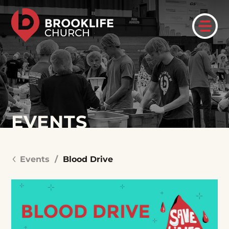
EVENTS
Events
/
Blood Drive