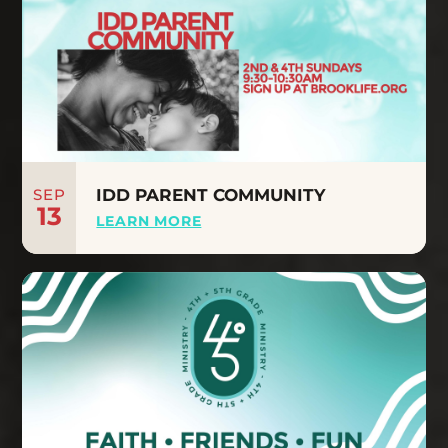
SEP
IDD PARENT COMMUNITY
13
LEARN MORE