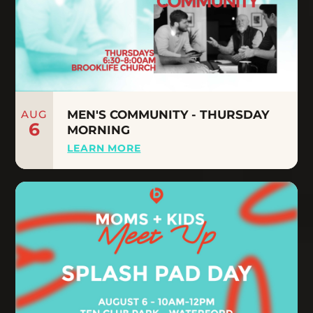
AUG
MEN'S COMMUNITY - THURSDAY
6
MORNING
LEARN MORE