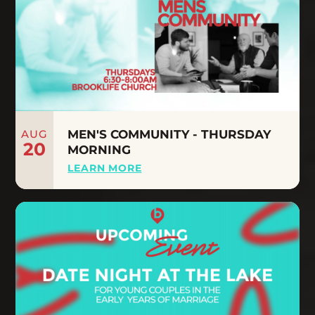
AUG
MEN'S COMMUNITY - THURSDAY
20
MORNING
LEARN MORE