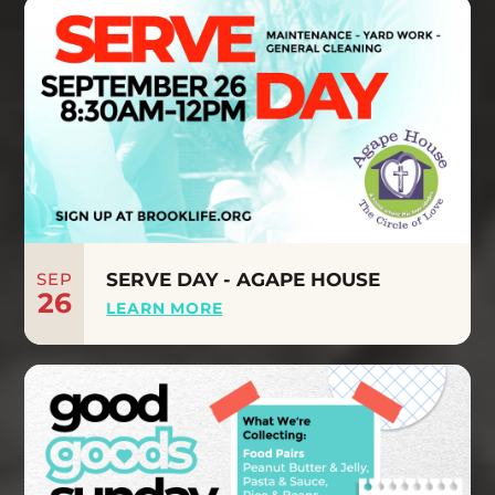
SEP
SERVE DAY - AGAPE HOUSE
26
LEARN MORE