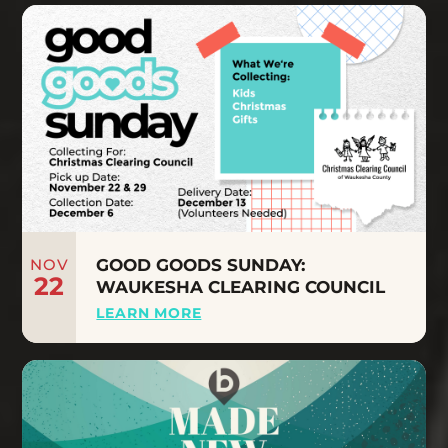
NOV
GOOD GOODS SUNDAY:
22
WAUKESHA CLEARING COUNCIL
LEARN MORE