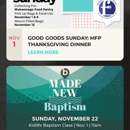
NOV
GOOD GOODS SUNDAY: MFP
1
THANKSGIVING DINNER
LEARN MORE