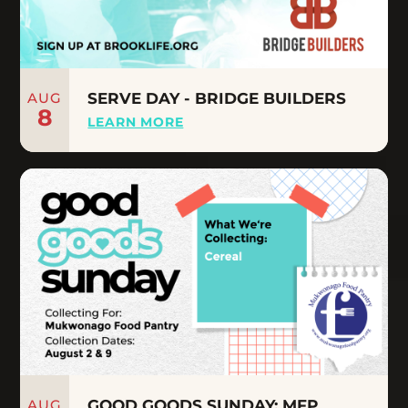
AUG
SERVE DAY - BRIDGE BUILDERS
8
LEARN MORE
AUG
GOOD GOODS SUNDAY: MFP