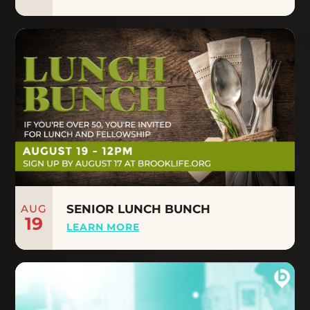
AUG
SENIOR LUNCH BUNCH
19
LEARN MORE