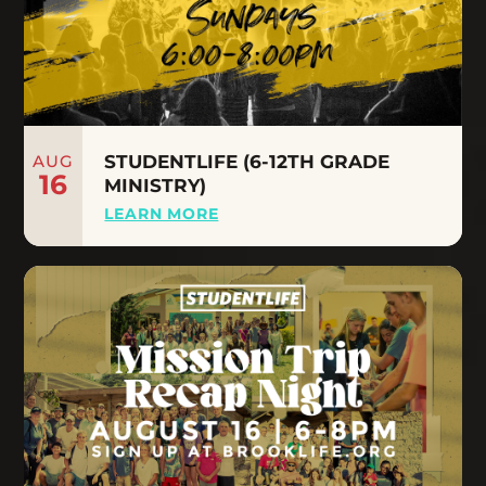
AUG
STUDENTLIFE (6-12TH GRADE
16
MINISTRY)
LEARN MORE