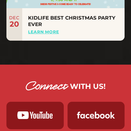
DEC
KIDLIFE BEST CHRISTMAS PARTY
20
EVER
LEARN MORE
Connect
WITH US!