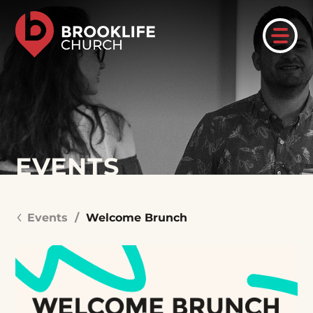
EVENTS
Events
/
Welcome Brunch