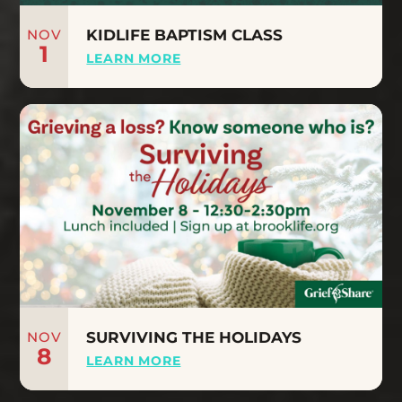
NOV
KIDLIFE BAPTISM CLASS
1
LEARN MORE
NOV
SURVIVING THE HOLIDAYS
8
LEARN MORE