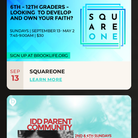
SEP
SQUAREONE
13
LEARN MORE