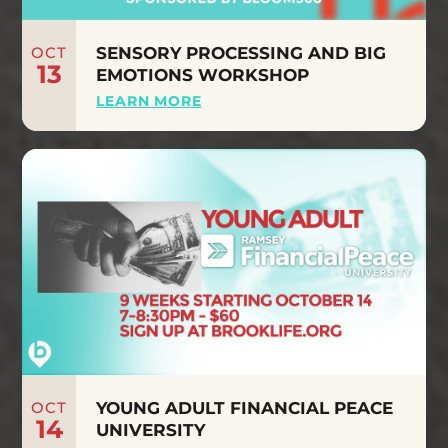
OCT
SENSORY PROCESSING AND BIG
13
EMOTIONS WORKSHOP
LEARN MORE
OCT
YOUNG ADULT FINANCIAL PEACE
14
UNIVERSITY