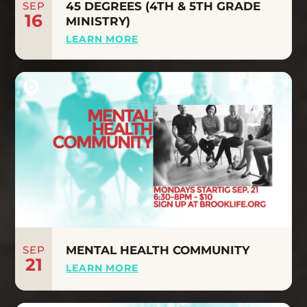
SEP
45 DEGREES (4TH & 5TH GRADE
16
MINISTRY)
LEARN MORE
SEP
MENTAL HEALTH COMMUNITY
21
LEARN MORE