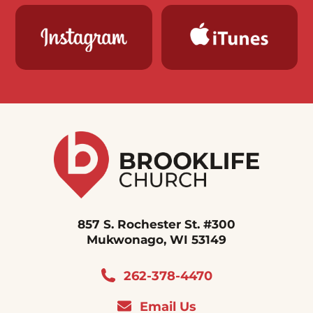
857 S. Rochester St. #300
Mukwonago, WI 53149
262-378-4470
Email Us