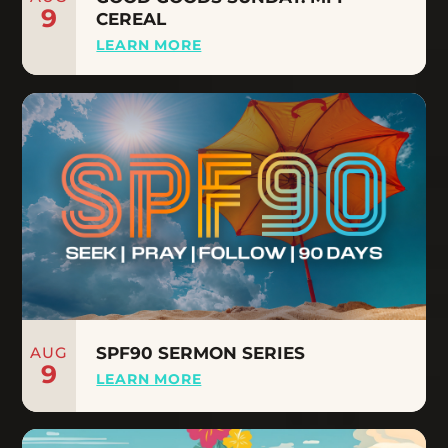
9
CEREAL
LEARN MORE
AUG
SPF90 SERMON SERIES
9
LEARN MORE