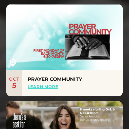
OCT
PRAYER COMMUNITY
5
LEARN MORE