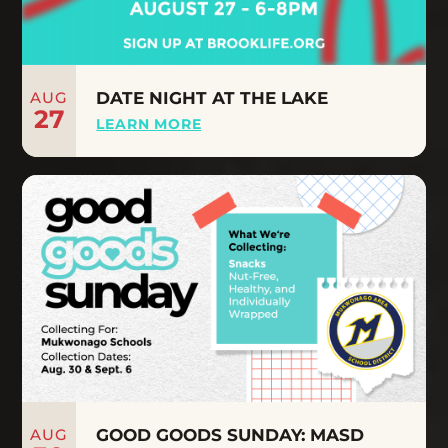
AUG
DATE NIGHT AT THE LAKE
27
LEARN MORE
AUG
GOOD GOODS SUNDAY: MASD