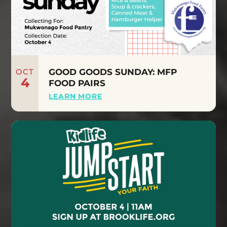
OCT
GOOD GOODS SUNDAY: MFP
4
FOOD PAIRS
LEARN MORE