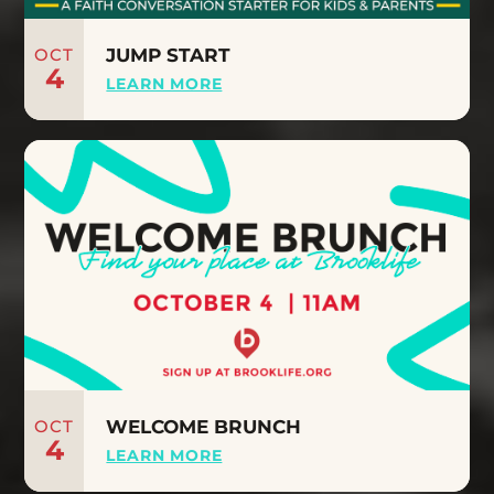
OCT
JUMP START
4
LEARN MORE
OCT
WELCOME BRUNCH
4
LEARN MORE