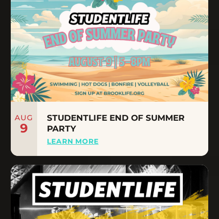
AUG
STUDENTLIFE END OF SUMMER
9
PARTY
LEARN MORE