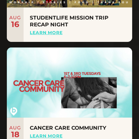
AUG
STUDENTLIFE MISSION TRIP
16
RECAP NIGHT
LEARN MORE
AUG
CANCER CARE COMMUNITY
18
LEARN MORE