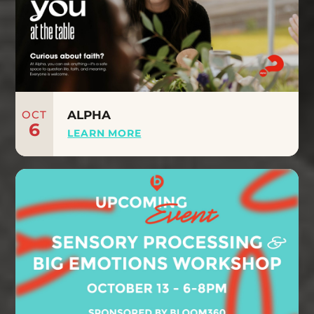
OCT
ALPHA
6
LEARN MORE