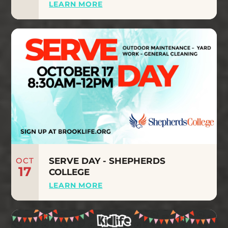
LEARN MORE
OCT
SERVE DAY - SHEPHERDS
17
COLLEGE
LEARN MORE