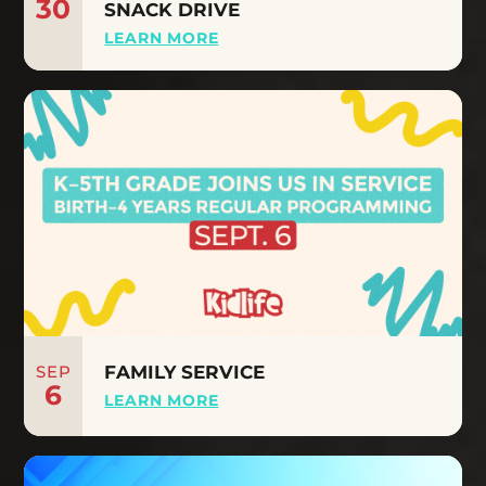
30
SNACK DRIVE
LEARN MORE
SEP
FAMILY SERVICE
6
LEARN MORE