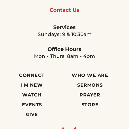
Contact Us
Services
Sundays: 9 & 10:30am
Office Hours
Mon - Thurs: 8am - 4pm
CONNECT
WHO WE ARE
I'M NEW
SERMONS
WATCH
PRAYER
EVENTS
STORE
GIVE