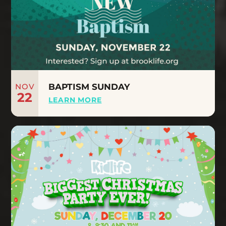
NOV
BAPTISM SUNDAY
22
LEARN MORE