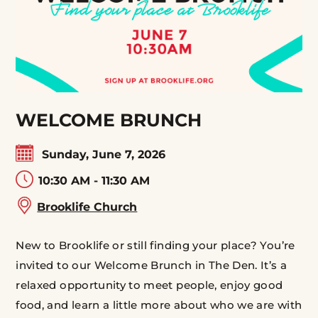
WELCOME BRUNCH
Sunday, June 7, 2026
10:30 AM - 11:30 AM
Brooklife Church
New to Brooklife or still finding your place? You’re
invited to our Welcome Brunch in The Den. It’s a
relaxed opportunity to meet people, enjoy good
food, and learn a little more about who we are with