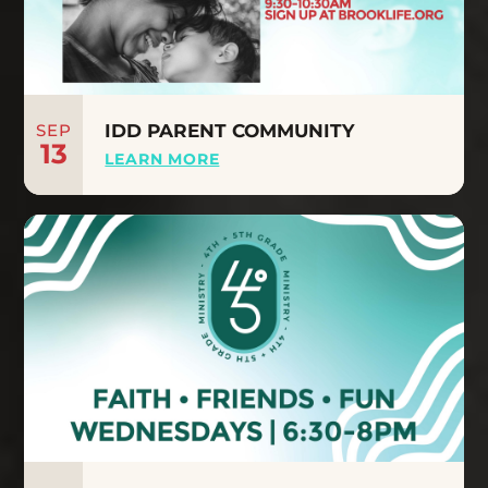
SEP
IDD PARENT COMMUNITY
13
LEARN MORE