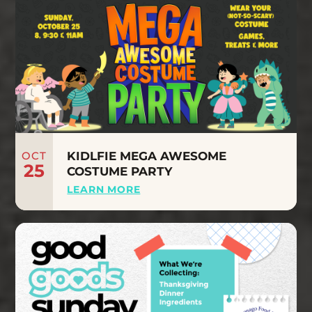
OCT
KIDLFIE MEGA AWESOME
25
COSTUME PARTY
LEARN MORE