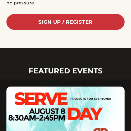
no pressure.
SIGN UP / REGISTER
FEATURED EVENTS