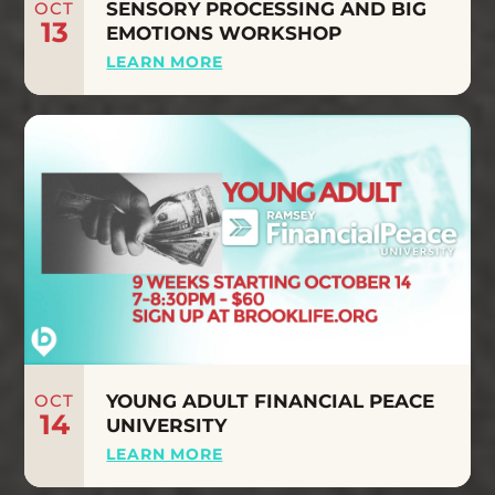
OCT
SENSORY PROCESSING AND BIG
13
EMOTIONS WORKSHOP
LEARN MORE
OCT
YOUNG ADULT FINANCIAL PEACE
14
UNIVERSITY
LEARN MORE