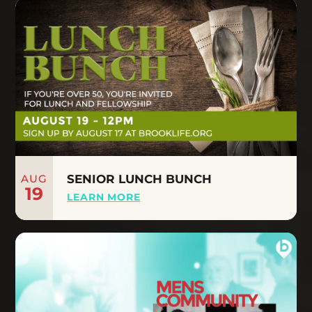
AUG
SENIOR LUNCH BUNCH
19
LEARN MORE