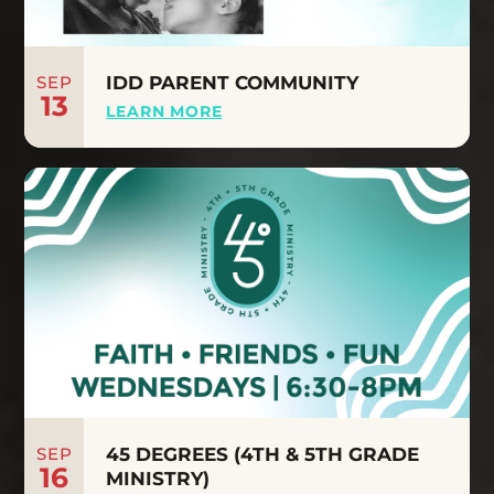
SEP
IDD PARENT COMMUNITY
13
LEARN MORE
SEP
45 DEGREES (4TH & 5TH GRADE
16
MINISTRY)