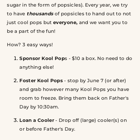
sugar in the form of popsicles). Every year, we try
to have
thousands
of popsicles to hand out to not
just cool pops but
everyone,
and we want you to
be a part of the fun!
How? 3 easy ways!
Sponsor Kool Pop
s - $10 a box. No need to do
anything else!
Foster
Kool Pops
- stop by June 7 (or after)
and grab however many Kool Pops you have
room to freeze. Bring them back on Father's
Day by 10:30am.
Loan a Cooler
- Drop off (large) cooler(s) on
or before Father's Day.