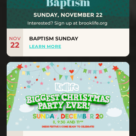
NOV
BAPTISM SUNDAY
22
LEARN MORE