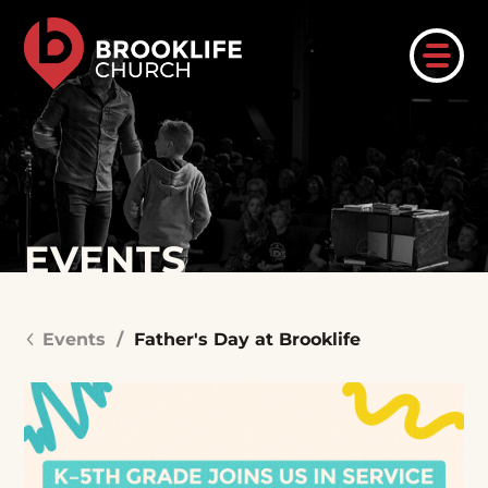
EVENTS
Events
/
Father's Day at Brooklife