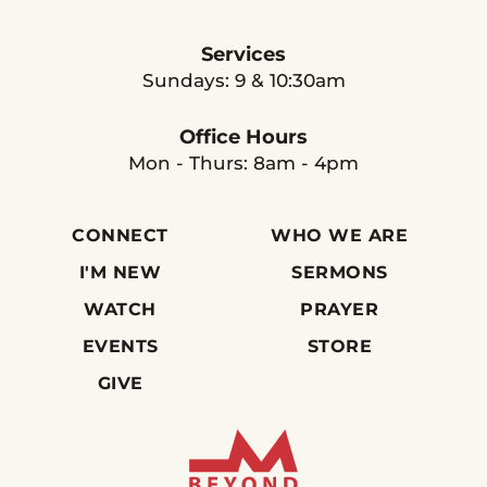
Services
Sundays: 9 & 10:30am
Office Hours
Mon - Thurs: 8am - 4pm
CONNECT
WHO WE ARE
I'M NEW
SERMONS
WATCH
PRAYER
EVENTS
STORE
GIVE