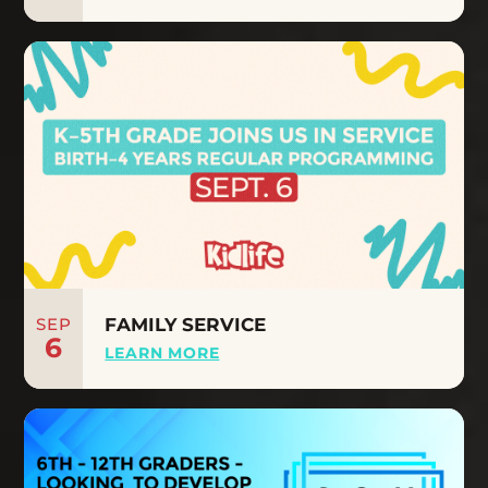
SEP
FAMILY SERVICE
6
LEARN MORE