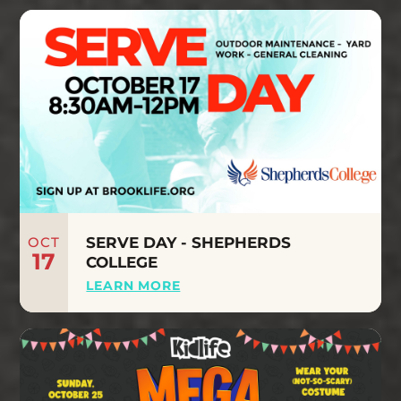
OCT
SERVE DAY - SHEPHERDS
17
COLLEGE
LEARN MORE