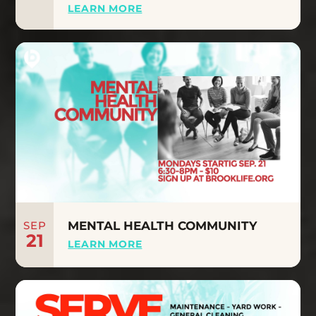
LEARN MORE
SEP
MENTAL HEALTH COMMUNITY
21
LEARN MORE