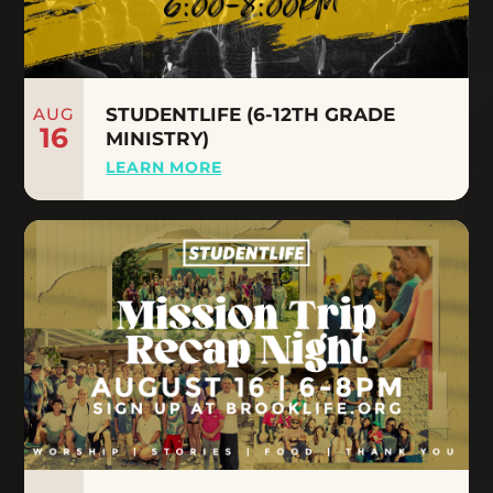
AUG
STUDENTLIFE (6-12TH GRADE
16
MINISTRY)
LEARN MORE