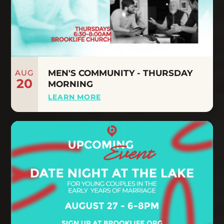
AUG
MEN'S COMMUNITY - THURSDAY
20
MORNING
LEARN MORE