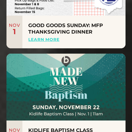
NOV
GOOD GOODS SUNDAY: MFP
1
THANKSGIVING DINNER
LEARN MORE
NOV
KIDLIFE BAPTISM CLASS