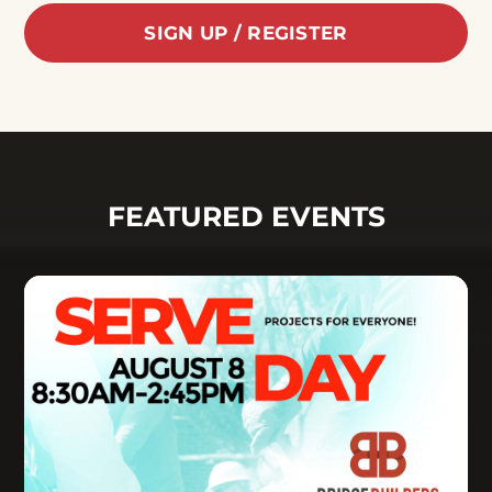
SIGN UP / REGISTER
FEATURED EVENTS