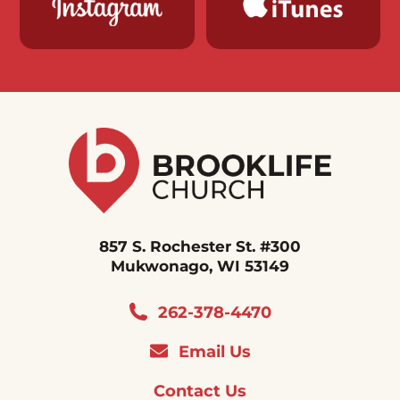
857 S. Rochester St. #300
Mukwonago, WI 53149
262-378-4470
Email Us
Contact Us