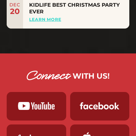
DEC
KIDLIFE BEST CHRISTMAS PARTY
20
EVER
LEARN MORE
Connect
WITH US!