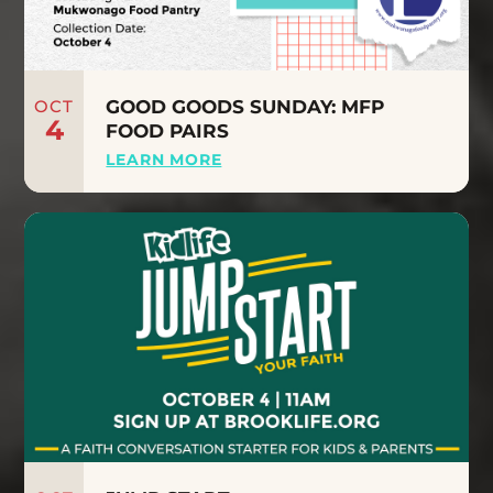
OCT
GOOD GOODS SUNDAY: MFP
4
FOOD PAIRS
LEARN MORE