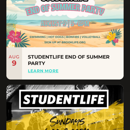
AUG
STUDENTLIFE END OF SUMMER
9
PARTY
LEARN MORE