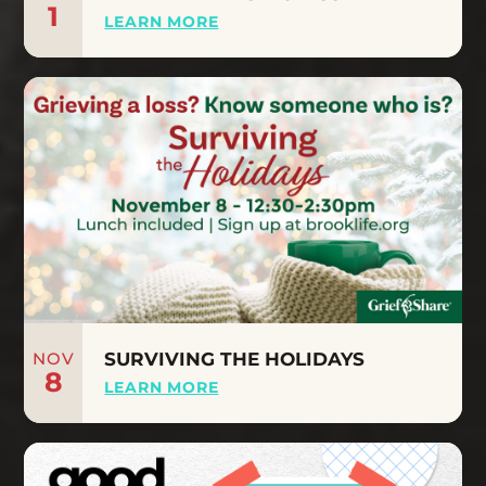
1
LEARN MORE
NOV
SURVIVING THE HOLIDAYS
8
LEARN MORE