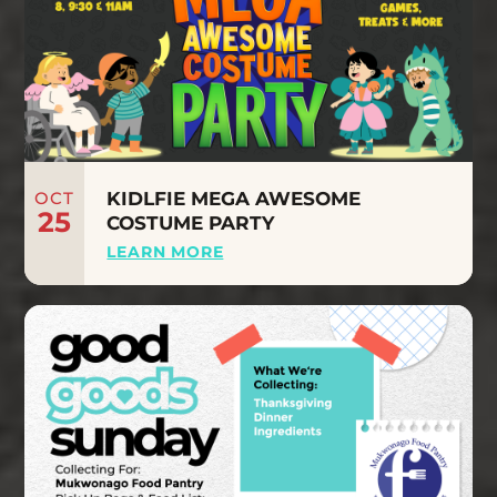
OCT
KIDLFIE MEGA AWESOME
25
COSTUME PARTY
LEARN MORE