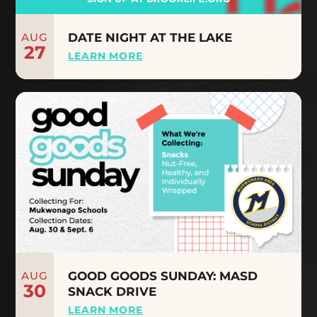
AUG
DATE NIGHT AT THE LAKE
27
LEARN MORE
AUG
GOOD GOODS SUNDAY: MASD
30
SNACK DRIVE
LEARN MORE