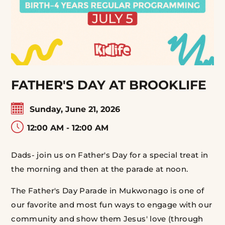
FATHER'S DAY AT BROOKLIFE
Sunday, June 21, 2026
12:00 AM - 12:00 AM
Dads- join us on Father's Day for a special treat in
the morning and then at the parade at noon.
The Father's Day Parade in Mukwonago is one of
our favorite and most fun ways to engage with our
community and show them Jesus' love (through