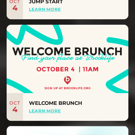
OCT
JUMP START
4
LEARN MORE
OCT
WELCOME BRUNCH
4
LEARN MORE