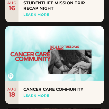
AUG
STUDENTLIFE MISSION TRIP
16
RECAP NIGHT
LEARN MORE
AUG
CANCER CARE COMMUNITY
18
LEARN MORE