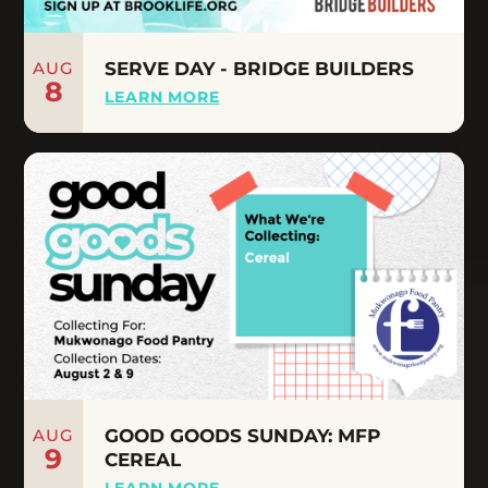
AUG
SERVE DAY - BRIDGE BUILDERS
8
LEARN MORE
AUG
GOOD GOODS SUNDAY: MFP
9
CEREAL
LEARN MORE