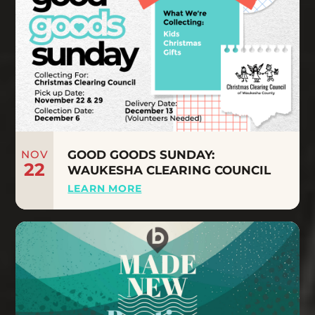
NOV
GOOD GOODS SUNDAY:
22
WAUKESHA CLEARING COUNCIL
LEARN MORE