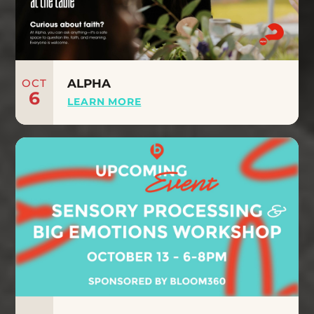
OCT
ALPHA
6
LEARN MORE