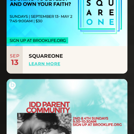
SEP
SQUAREONE
13
LEARN MORE