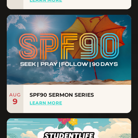
AUG
SPF90 SERMON SERIES
9
LEARN MORE