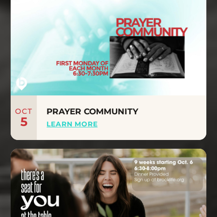
OCT
PRAYER COMMUNITY
5
LEARN MORE