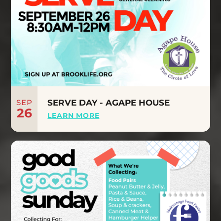
SEP
SERVE DAY - AGAPE HOUSE
26
LEARN MORE