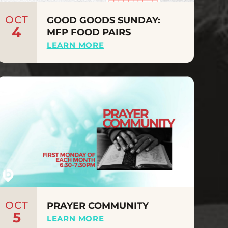
OCT
GOOD GOODS SUNDAY:
4
MFP FOOD PAIRS
LEARN MORE
OCT
PRAYER COMMUNITY
5
LEARN MORE