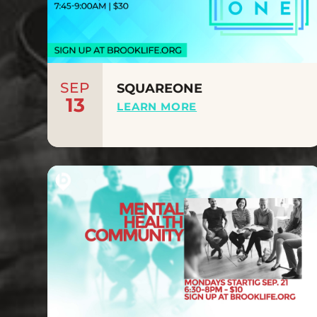
SEP
SQUAREONE
13
LEARN MORE