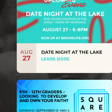
AUG
DATE NIGHT AT THE LAKE
27
LEARN MORE