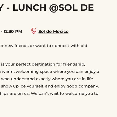
 - LUNCH @SOL DE
 - 12:30 PM
Sol de Mexico
r new friends or want to connect with old
 your perfect destination for friendship,
 a warm, welcoming space where you can enjoy a
 who understand exactly where you are in life.
st show up, be yourself, and enjoy good company.
hips are on us. We can't wait to welcome you to