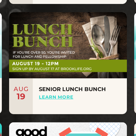
AUG
SENIOR LUNCH BUNCH
19
LEARN MORE