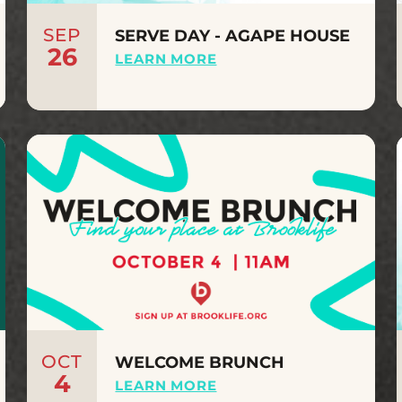
SEP
SERVE DAY - AGAPE HOUSE
26
LEARN MORE
OCT
WELCOME BRUNCH
4
LEARN MORE