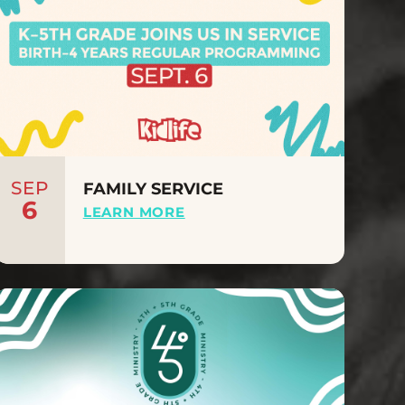
SEP
FAMILY SERVICE
6
LEARN MORE