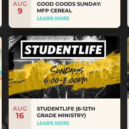
AUG
GOOD GOODS SUNDAY:
9
MFP CEREAL
LEARN MORE
AUG
STUDENTLIFE (6-12TH
16
GRADE MINISTRY)
LEARN MORE