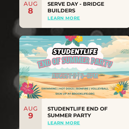
AUG
SERVE DAY - BRIDGE
8
BUILDERS
LEARN MORE
AUG
STUDENTLIFE END OF
9
SUMMER PARTY
LEARN MORE