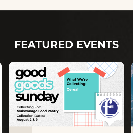
FEATURED EVENTS