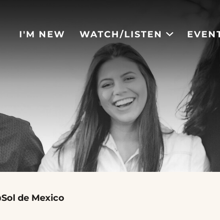
I'M NEW
WATCH/LISTEN
EVEN
Sol de Mexico