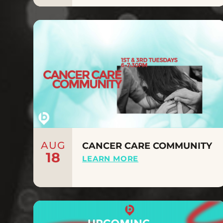
AUG
CANCER CARE COMMUNITY
18
LEARN MORE