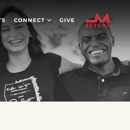
TS
CONNECT
GIVE