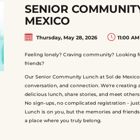
SENIOR COMMUNITY
MEXICO
Thursday, May 28, 2026
11:00 AM
Feeling lonely? Craving community? Looking fo
friends?
Our Senior Community Lunch at Sol de Mexico is
conversation, and connection. We're creating
delicious lunch, share stories, and meet others
No sign-ups, no complicated registration - ju
Lunch is on you, but the memories and friends
a place where you truly belong.