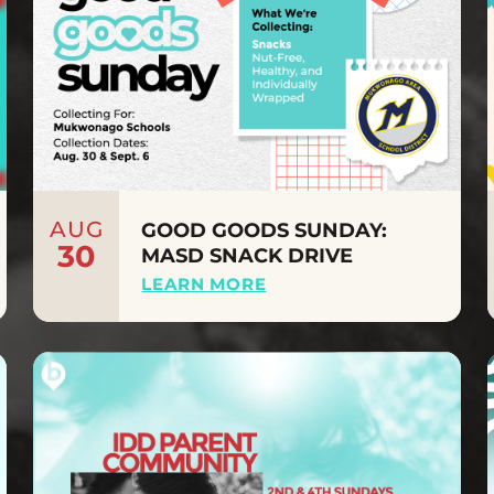
AUG
GOOD GOODS SUNDAY:
30
MASD SNACK DRIVE
LEARN MORE