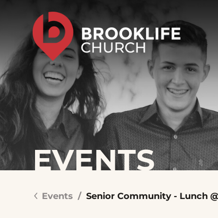
EVENTS
Events
/
Senior Community - Lunch @