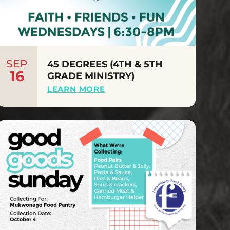
SEP
45 DEGREES (4TH & 5TH
16
GRADE MINISTRY)
LEARN MORE