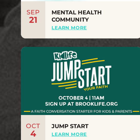
SEP
MENTAL HEALTH
21
COMMUNITY
LEARN MORE
OCT
JUMP START
4
LEARN MORE