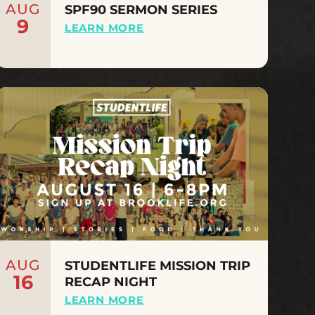
AUG
SPF90 SERMON SERIES
9
LEARN MORE
AUG
STUDENTLIFE MISSION TRIP
16
RECAP NIGHT
LEARN MORE