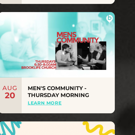
AUG
MEN'S COMMUNITY -
20
THURSDAY MORNING
LEARN MORE