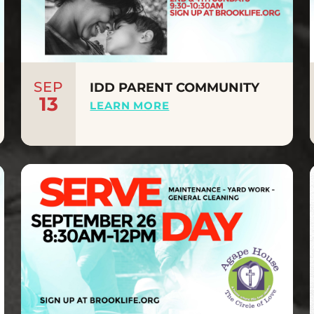
SEP
IDD PARENT COMMUNITY
13
LEARN MORE